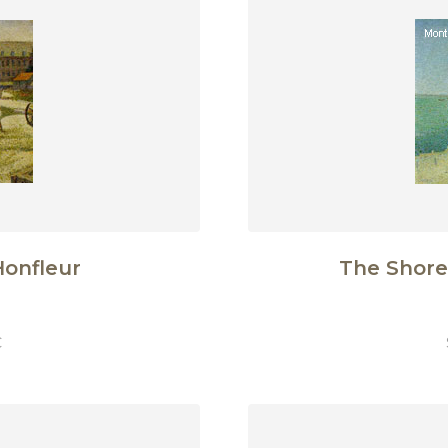
Honfleur
The Shore
€