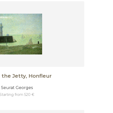
 the Jetty, Honfleur
Seurat Georges
starting from 520 €