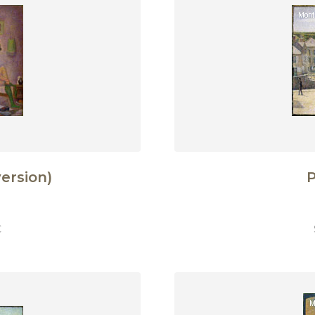
ersion)
P
€