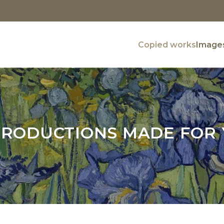
Copied works
Images
RODUCTIONS MADE FOR