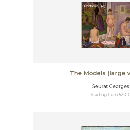
The Models (large v
Seurat Georges
starting from 520 