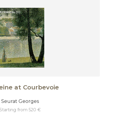
eine at Courbevoie
Seurat Georges
starting from 520 €