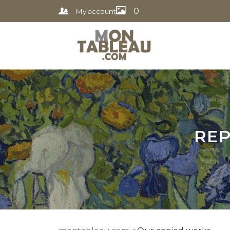
0
My account
REP