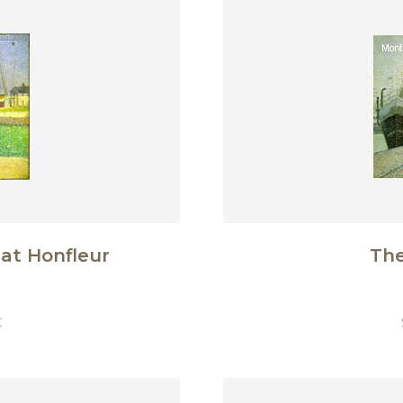
at Honfleur
The
€