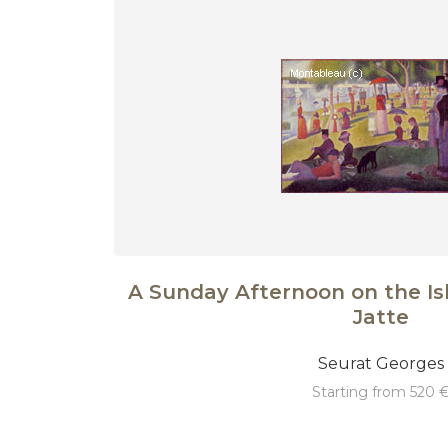
A Sunday Afternoon on the Is
Jatte
Seurat Georges
starting from 520 