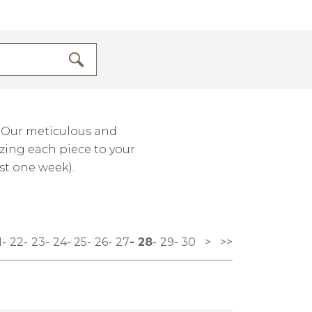
. Our meticulous and
izing each piece to your
st one week).
1
22
23
24
25
26
27
28
29
30
>
>>