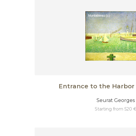
Entrance to the Harbor 
Seurat Georges
starting from 520 