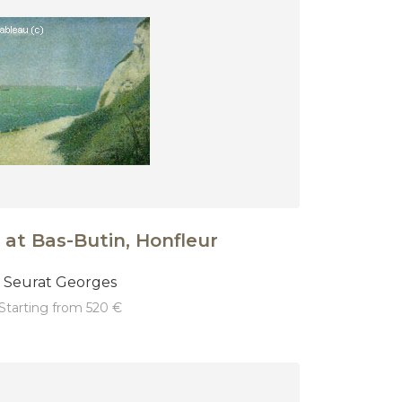
 at Bas-Butin, Honfleur
Seurat Georges
starting from 520 €