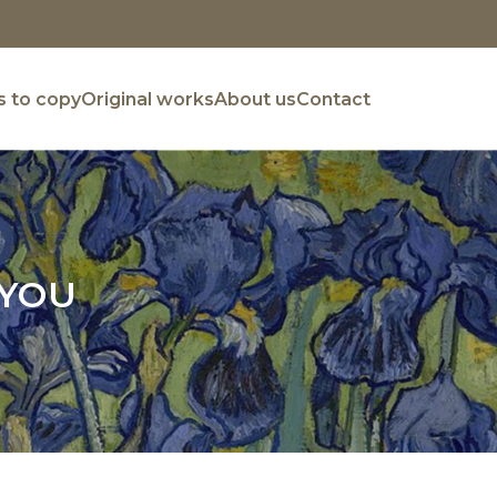
 to copy
Original works
About us
Contact
 YOU