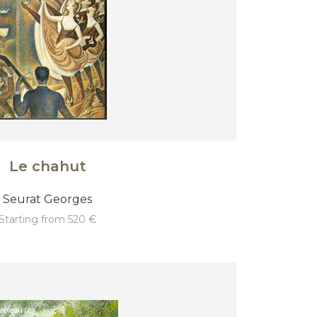
Le chahut
Seurat Georges
starting from 520 €