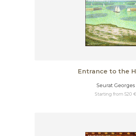
Entrance to the 
Seurat Georges
starting from 520 