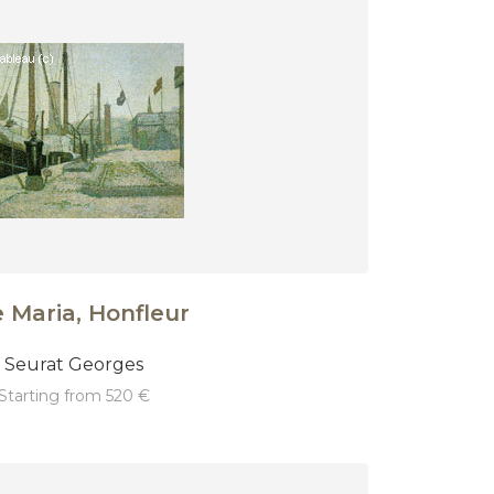
 Maria, Honfleur
Seurat Georges
starting from 520 €