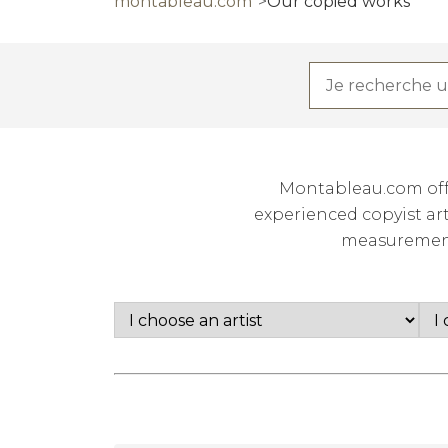
montableau.com
Our copied works
Montableau.com offe
experienced copyist art
measurements