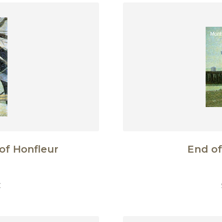
of Honfleur
End of
€