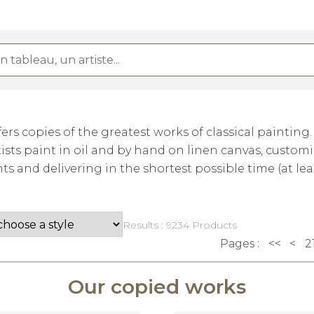
rs copies of the greatest works of classical painting
ists paint in oil and by hand on linen canvas, custom
 and delivering in the shortest possible time (at lea
Results : 9234 Products
Pages :
<<
<
2
Our copied works