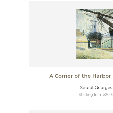
A Corner of the Harbor 
Seurat Georges
starting from 520 