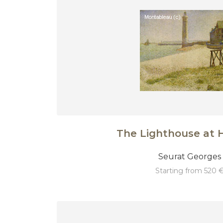
The Lighthouse at 
Seurat Georges
starting from 520 