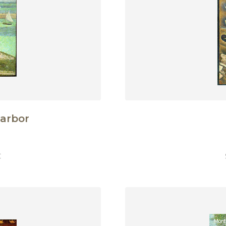
Harbor
€