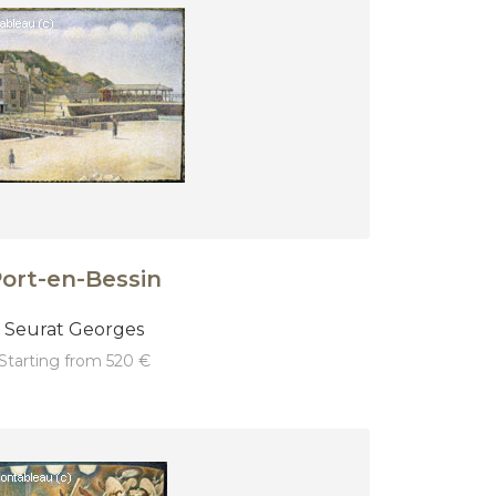
ort-en-Bessin
Seurat Georges
starting from 520 €