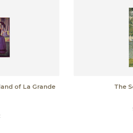
land of La Grande
The S
€