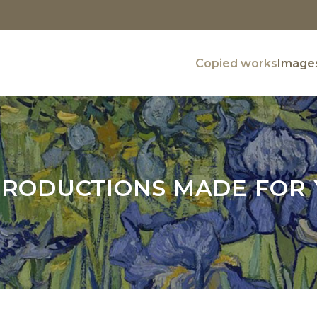
Copied works
Images
RODUCTIONS MADE FOR