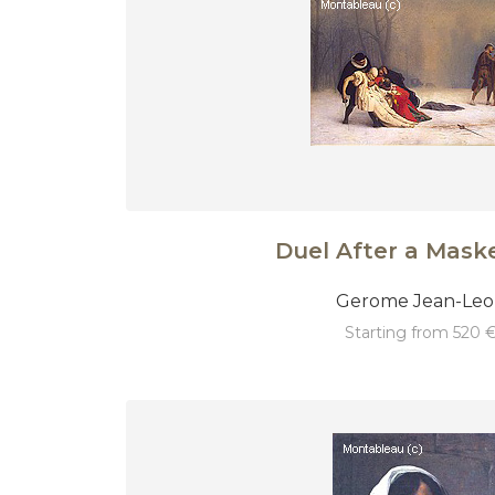
Duel After a Maske
Gerome Jean-Le
starting from 520 