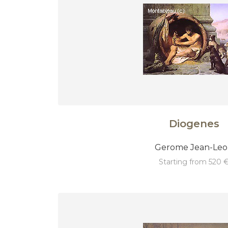
Diogenes
Gerome Jean-Le
starting from 520 