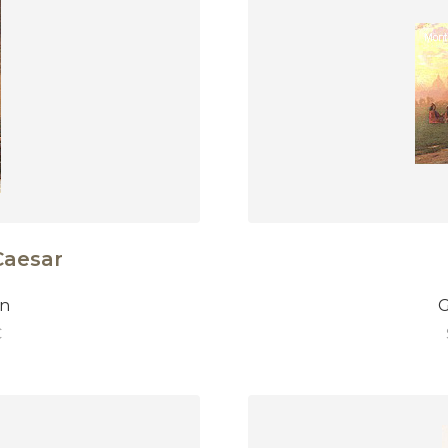
Caesar
on
G
€