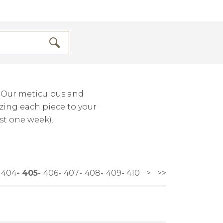
. Our meticulous and
izing each piece to your
st one week).
404
405
406
407
408
409
410
>
>>