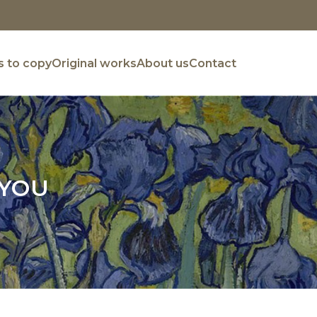
 to copy
Original works
About us
Contact
 YOU