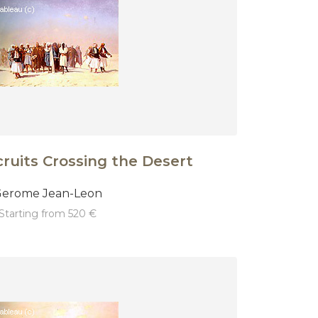
ruits Crossing the Desert
erome Jean-Leon
starting from 520 €