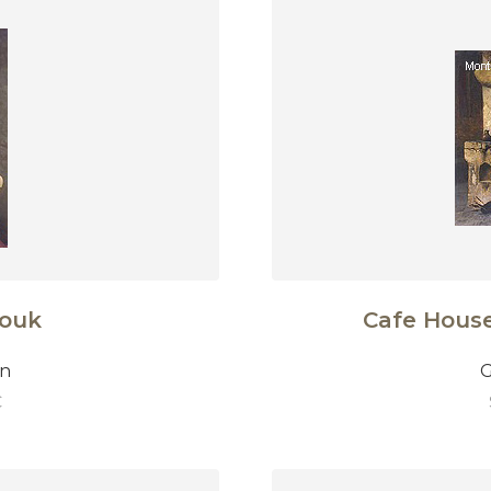
zouk
Cafe House,
on
G
€