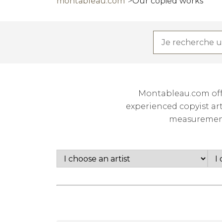
montableau.com
Our copied works
Montableau.com offe
experienced copyist art
measurements