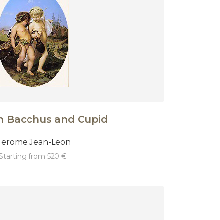
n Bacchus and Cupid
erome Jean-Leon
starting from 520 €