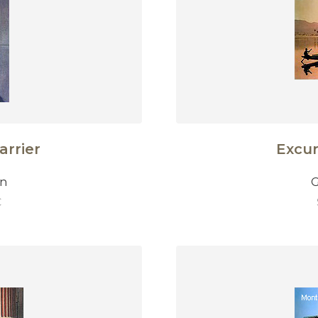
arrier
Excur
on
G
€