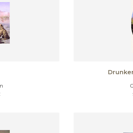
Drunke
on
G
€