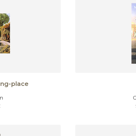
ing-place
on
G
€