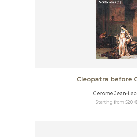
Cleopatra before 
Gerome Jean-Le
starting from 520 