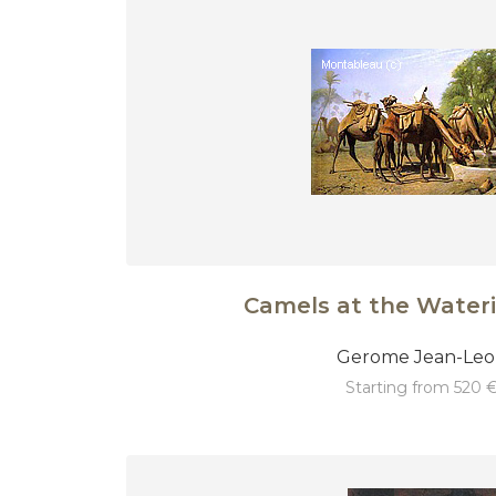
Camels at the Water
Gerome Jean-Le
starting from 520 