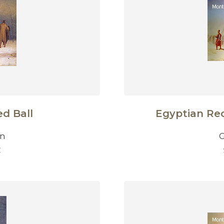
d Ball
Egyptian Rec
on
G
€