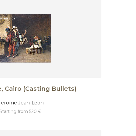
 Cairo (Casting Bullets)
erome Jean-Leon
starting from 520 €