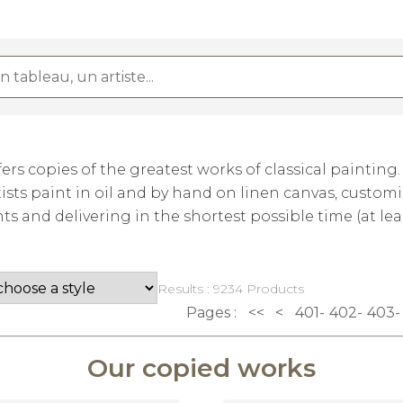
rs copies of the greatest works of classical painting
ists paint in oil and by hand on linen canvas, custom
 and delivering in the shortest possible time (at lea
Results : 9234 Products
Pages :
<<
<
401
402
403
Our copied works