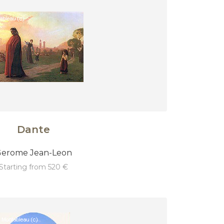
Dante
erome Jean-Leon
starting from 520 €