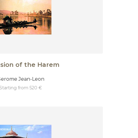
sion of the Harem
erome Jean-Leon
starting from 520 €