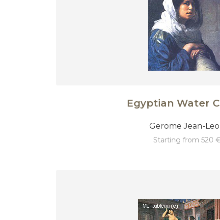
Egyptian Water C
Gerome Jean-Le
starting from 520 