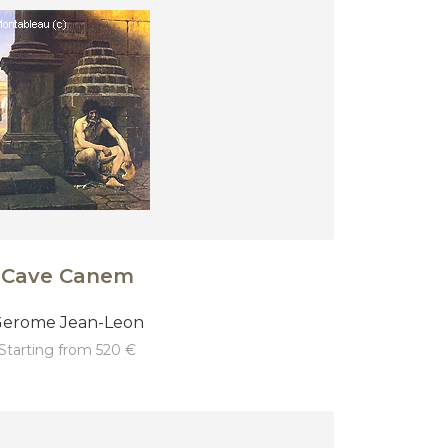
Cave Canem
erome Jean-Leon
starting from 520 €