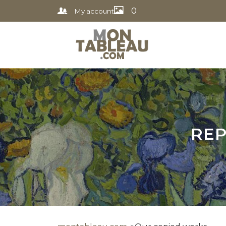
0
My account
REP