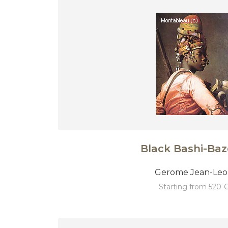
Black Bashi-Ba
Gerome Jean-Le
starting from 520 