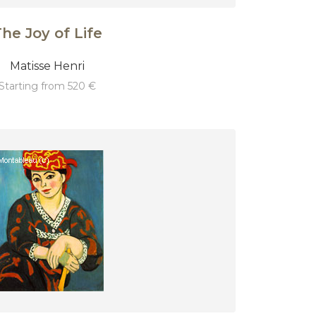
he Joy of Life
Matisse Henri
starting from 520 €