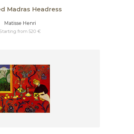
ed Madras Headress
Matisse Henri
starting from 520 €