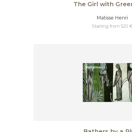
The Girl with Gree
Matisse Henri
starting from 520 
Bathers by a Ri