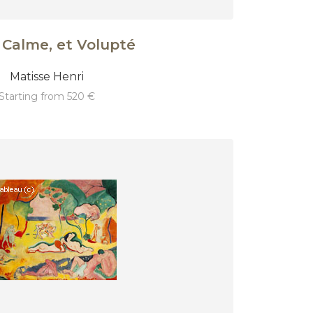
 Calme, et Volupté
Matisse Henri
starting from 520 €