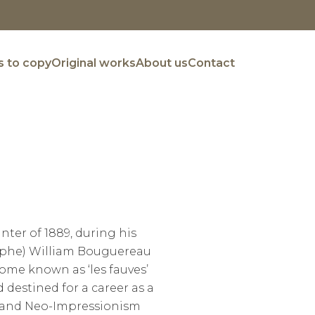
 to copy
Original works
About us
Contact
nter of 1889, during his
olphe) William Bouguereau
ome known as ‘les fauves’
 destined for a career as a
m and Neo-Impressionism