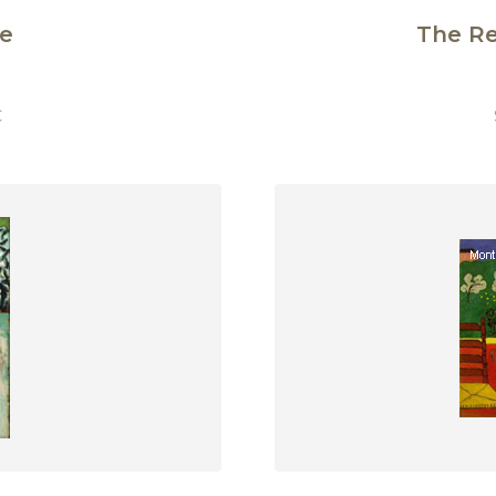
e
The R
€