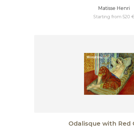
Matisse Henri
starting from 520 
Odalisque with Red 