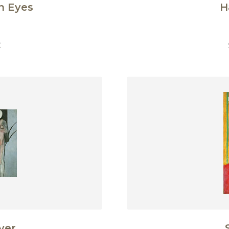
n Eyes
H
€
ver