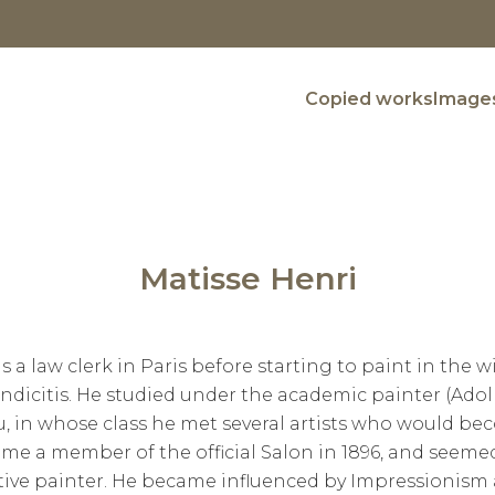
Copied works
Images
Matisse Henri
 a law clerk in Paris before starting to paint in the wi
dicitis. He studied under the academic painter (Ad
 in whose class he met several artists who would bec
ame a member of the official Salon in 1896, and seemed
ative painter. He became influenced by Impressionis