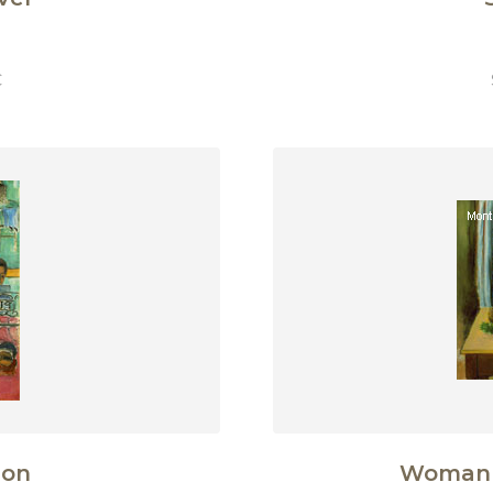
€
son
Woman 