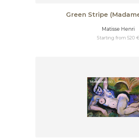
Green Stripe (Madame
Matisse Henri
starting from 520 