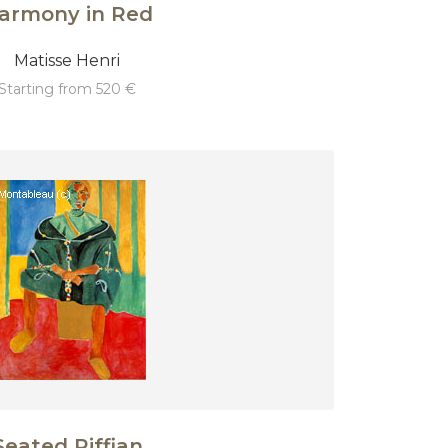
armony in Red
Matisse Henri
starting from 520 €
Seated Riffian