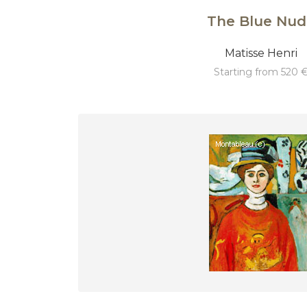
The Blue Nud
Matisse Henri
starting from 520 