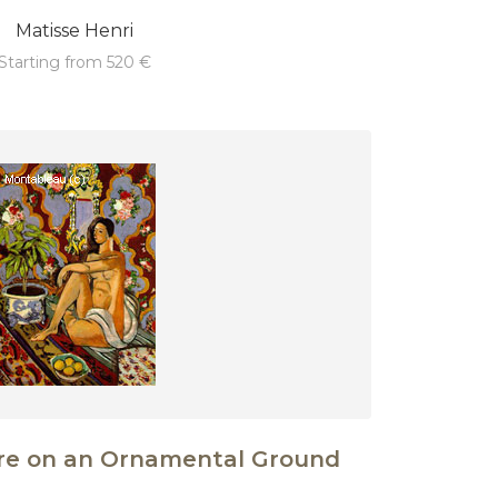
Matisse Henri
starting from 520 €
ure on an Ornamental Ground