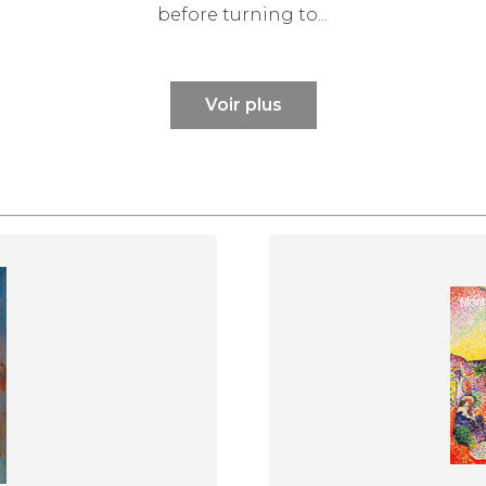
before turning to...
Voir plus