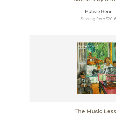
Matisse Henri
starting from 520 
The Music Les