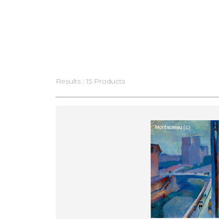
Results : 15 Products