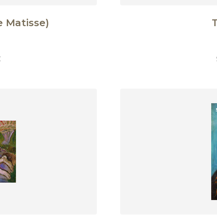
 Matisse)
T
€