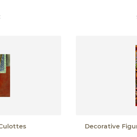
€
Culottes
Decorative Fig