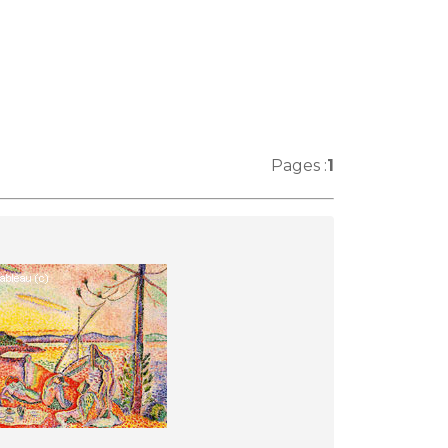
Pages :
1