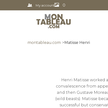
0
My account
montableau.com
Matisse Henri
Henri Matisse worked as
convalescence from appen
and then Gustave Moreau,
(wild beasts). Matisse bec
successful but conserv