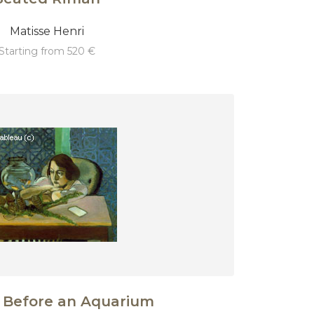
Matisse Henri
starting from 520 €
Before an Aquarium