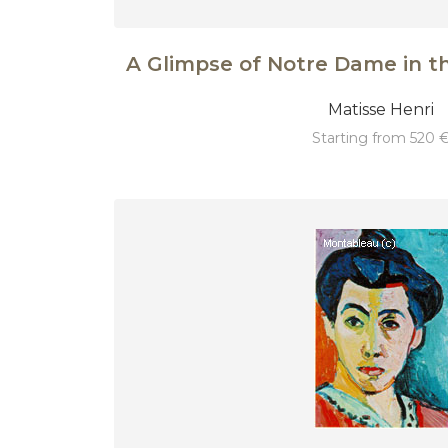
A Glimpse of Notre Dame in t
Matisse Henri
starting from 520 