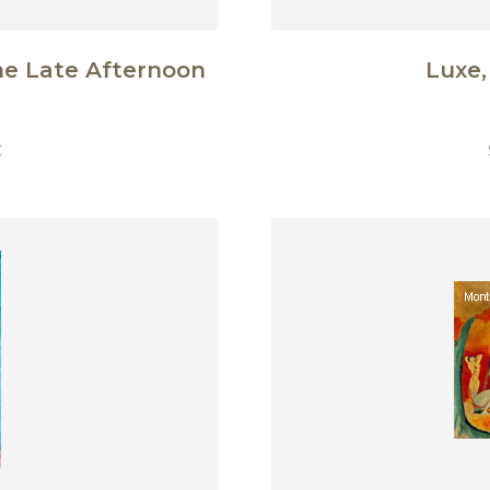
he Late Afternoon
Luxe,
€