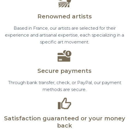
Renowned artists
Based in France, our artists are selected for their
experience and artisanal expertise, each specializing in a
specific art movement.
Secure payments
Through bank transfer, check, or PayPal, our payment
methods are secure.
Satisfaction guaranteed or your money
back