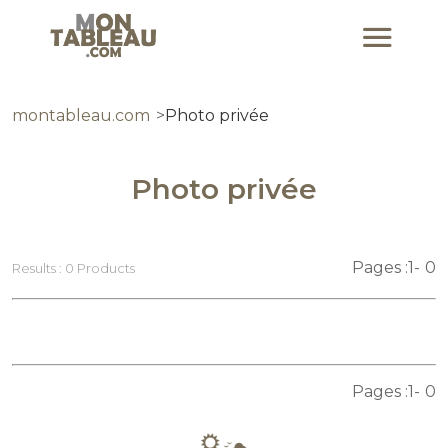
montableau.com
Photo privée
Photo privée
Pages :
1
0
Results : 0 Products
Pages :
1
0