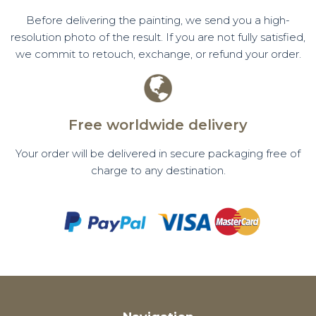
Before delivering the painting, we send you a high-
resolution photo of the result. If you are not fully satisfied,
we commit to retouch, exchange, or refund your order.
Free worldwide delivery
Your order will be delivered in secure packaging free of
charge to any destination.