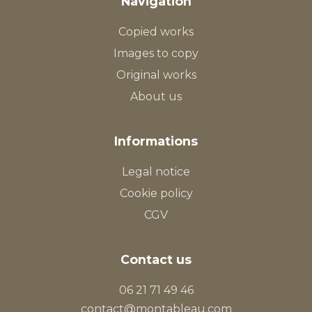
Navigation
Copied works
Images to copy
Original works
About us
Informations
Legal notice
Cookie policy
CGV
Contact us
06 21 71 49 46
contact@montableau.com