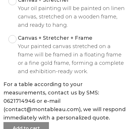
Your oil painting will be painted on linen
canvas, stretched on a wooden frame,
and ready to hang.
Canvas + Stretcher + Frame
Your painted canvas stretched on a
frame will be framed in a floating frame
or a fine gold frame, forming a complete
and exhibition-ready work.
For a table according to your
measurements, contact us by SMS:
0621714946 or e-mail
(contact@montableau.com), we will respond
immediately with a personalized quote.
Add to cart