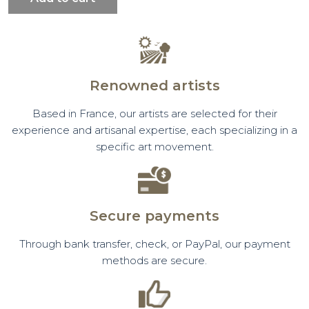
Renowned artists
Based in France, our artists are selected for their
experience and artisanal expertise, each specializing in a
specific art movement.
Secure payments
Through bank transfer, check, or PayPal, our payment
methods are secure.