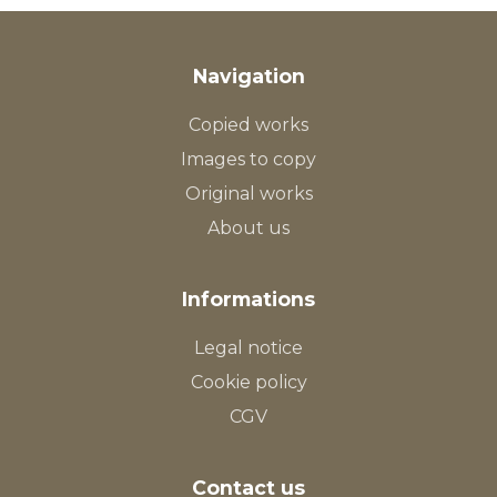
Navigation
Copied works
Images to copy
Original works
About us
Informations
Legal notice
Cookie policy
CGV
Contact us