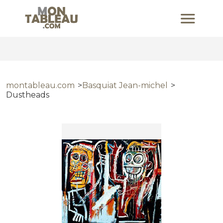
montableau.com
Basquiat Jean-michel
Dustheads