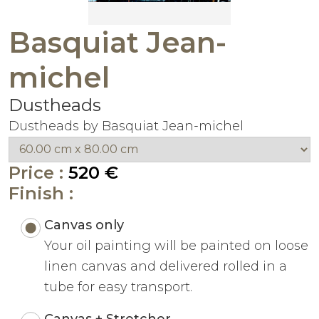
Basquiat Jean-
michel
Dustheads
Dustheads by Basquiat Jean-michel
Price :
520 €
Finish :
Canvas only
Your oil painting will be painted on loose
linen canvas and delivered rolled in a
tube for easy transport.
Canvas + Stretcher