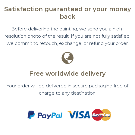
Satisfaction guaranteed or your money
back
Before delivering the painting, we send you a high-
resolution photo of the result. If you are not fully satisfied,
we commit to retouch, exchange, or refund your order.
Free worldwide delivery
Your order will be delivered in secure packaging free of
charge to any destination.