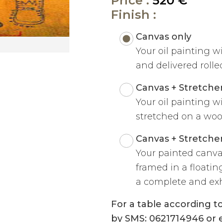
Price :
520 €
Finish :
Canvas only
Your oil painting w
and delivered rolled
Canvas + Stretche
Your oil painting w
stretched on a woo
Canvas + Stretche
Your painted canva
framed in a floatin
a complete and exh
For a table according 
by SMS: 0621714946 or