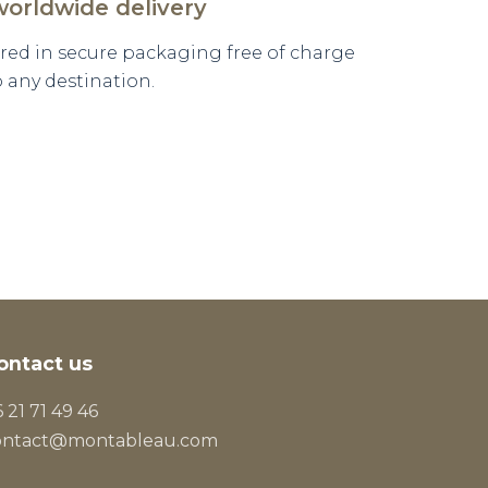
worldwide delivery
vered in secure packaging free of charge
o any destination.
ontact us
 21 71 49 46
ontact@montableau.com