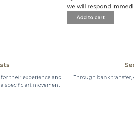
we will respond immedia
Add to cart
sts
Se
d for their experience and
Through bank transfer,
n a specific art movement.