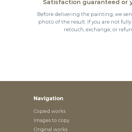
Satisfaction guaranteed or
Before delivering the painting, we se
photo of the result. If you are not full
retouch, exchange, or refun
Navigation
Copied works
Images to copy
Original works