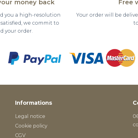
 your money back
Free 
nd you a high-resolution
Your order will be deli
y satisfied, we commit to
t
d your order.
Informations
C
Legal notice
06
c
Cookie policy
CGV