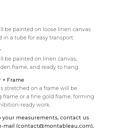
ill be painted on loose linen canvas
 in a tube for easy transport.
r
ill be painted on linen canvas,
den frame, and ready to hang.
r + Frame
s stretched on a frame will be
g frame or a fine gold frame, forming
ibition-ready work.
to your measurements, contact us
 e-mail (contact@montableau.com),