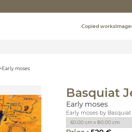
Copied works
Images
Early moses
Basquiat J
Early moses
Early moses by Basquiat