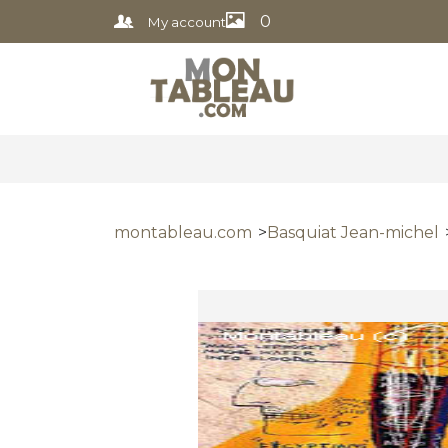
0
My account
montableau.com
Basquiat Jean-michel