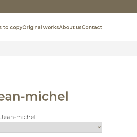
 to copy
Original works
About us
Contact
ean-michel
 Jean-michel