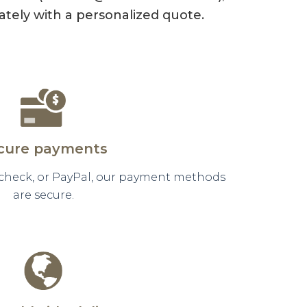
tely with a personalized quote.
cure payments
 check, or PayPal, our payment methods
are secure.