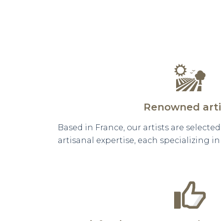
Renowned arti
Based in France, our artists are selecte
artisanal expertise, each specializing i