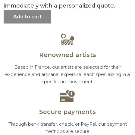
immediately with a personalized quote.
Add to cart
Renowned artists
Based in France, our artists are selected for their
experience and artisanal expertise, each specializing in a
specific art movement.
Secure payments
Through bank transfer, check, or PayPal, our payment
methods are secure.