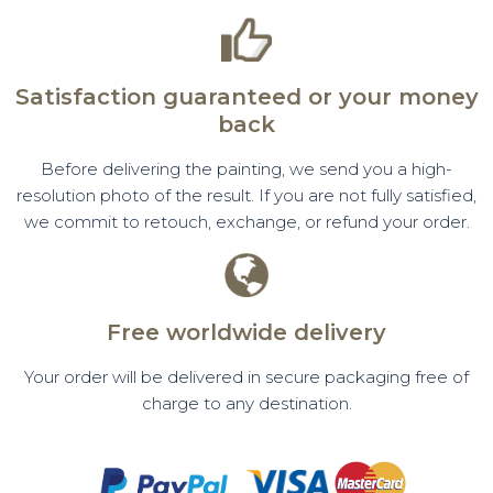
Satisfaction guaranteed or your money
back
Before delivering the painting, we send you a high-
resolution photo of the result. If you are not fully satisfied,
we commit to retouch, exchange, or refund your order.
Free worldwide delivery
Your order will be delivered in secure packaging free of
charge to any destination.