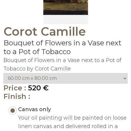
Corot Camille
Bouquet of Flowers in a Vase next
to a Pot of Tobacco
Bouquet of Flowers in a Vase next to a Pot of
Tobacco by Corot Camille
Price :
520 €
Finish :
Canvas only
Your oil painting will be painted on loose
linen canvas and delivered rolled in a