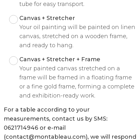
tube for easy transport.
Canvas + Stretcher
Your oil painting will be painted on linen
canvas, stretched on a wooden frame,
and ready to hang.
Canvas + Stretcher + Frame
Your painted canvas stretched on a
frame will be framed in a floating frame
or a fine gold frame, forming a complete
and exhibition-ready work.
For a table according to your
measurements, contact us by SMS:
0621714946 or e-mail
(contact@montableau.com), we will respond