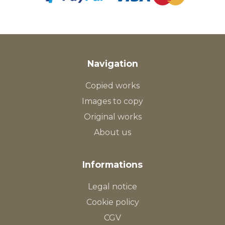
Navigation
Copied works
Images to copy
Original works
About us
Informations
Legal notice
Cookie policy
CGV