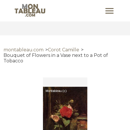
montableau.com
Corot Camille
Bouquet of Flowers in a Vase next to a Pot of
Tobacco