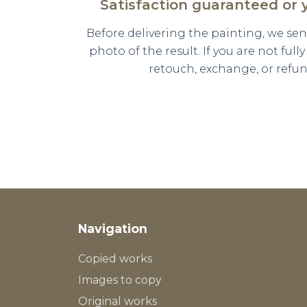
Satisfaction guaranteed or
Before delivering the painting, we se
photo of the result. If you are not full
retouch, exchange, or refun
Navigation
Copied works
Images to copy
Original works