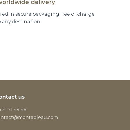
worldwide delivery
vered in secure packaging free of charge
o any destination.
ontact us
 21 71 49 46
ontact@montableau.com