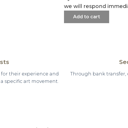
we will respond immedia
Add to cart
sts
Se
d for their experience and
Through bank transfer,
n a specific art movement.