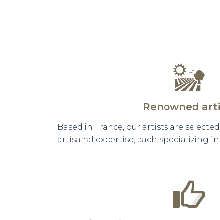
Renowned arti
Based in France, our artists are selecte
artisanal expertise, each specializing i