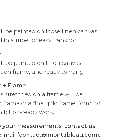
ill be painted on loose linen canvas
 in a tube for easy transport.
r
ill be painted on linen canvas,
den frame, and ready to hang.
r + Frame
s stretched on a frame will be
g frame or a fine gold frame, forming
ibition-ready work.
to your measurements, contact us
 e-mail (contact@montableau.com),