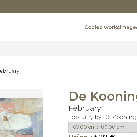
Copied works
Images
ebruary
De Koonin
February
February by De Kooning