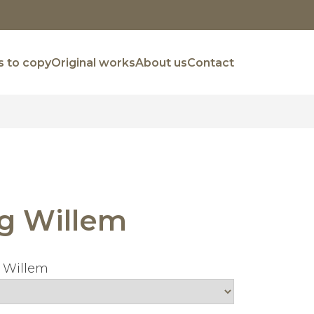
 to copy
Original works
About us
Contact
g Willem
 Willem