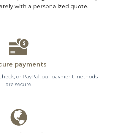
tely with a personalized quote.
cure payments
 check, or PayPal, our payment methods
are secure.