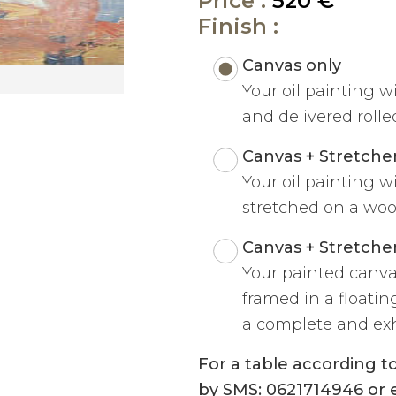
Price :
520 €
Finish :
Canvas only
Your oil painting w
and delivered rolled
Canvas + Stretche
Your oil painting w
stretched on a woo
Canvas + Stretche
Your painted canva
framed in a floatin
a complete and exh
For a table according 
by SMS: 0621714946 or