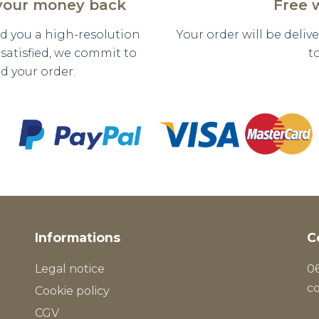
 your money back
Free 
nd you a high-resolution
Your order will be deli
y satisfied, we commit to
t
d your order.
Informations
C
Legal notice
06
c
Cookie policy
CGV