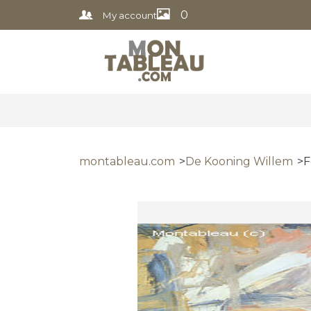
0
My account
montableau.com
De Kooning Willem
F