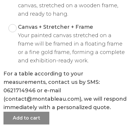
canvas, stretched on a wooden frame,
and ready to hang.
Canvas + Stretcher + Frame
Your painted canvas stretched on a
frame will be framed in a floating frame
or a fine gold frame, forming a complete
and exhibition-ready work.
For a table according to your
measurements, contact us by SMS:
0621714946 or e-mail
(contact@montableau.com), we will respond
immediately with a personalized quote.
Add to cart