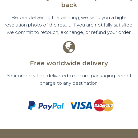
back
Before delivering the painting, we send you a high-
resolution photo of the result. If you are not fully satisfied,
we commit to retouch, exchange, or refund your order.
Free worldwide delivery
Your order will be delivered in secure packaging free of
charge to any destination.