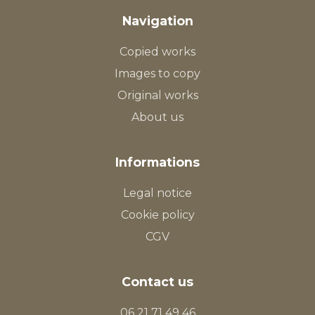
Navigation
Copied works
Images to copy
Original works
About us
Informations
Legal notice
Cookie policy
CGV
Contact us
06 21 71 49 46