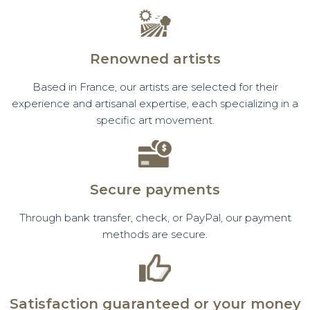
Renowned artists
Based in France, our artists are selected for their
experience and artisanal expertise, each specializing in a
specific art movement.
Secure payments
Through bank transfer, check, or PayPal, our payment
methods are secure.
Satisfaction guaranteed or your money