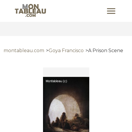
montableau.com
Goya Francisco
A Prison Scene