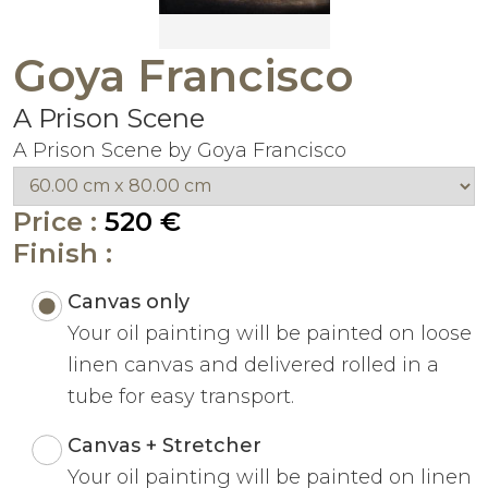
Goya Francisco
A Prison Scene
A Prison Scene by Goya Francisco
Price :
520 €
Finish :
Canvas only
Your oil painting will be painted on loose
linen canvas and delivered rolled in a
tube for easy transport.
Canvas + Stretcher
Your oil painting will be painted on linen