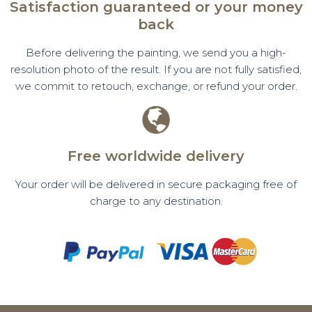
Satisfaction guaranteed or your money
back
Before delivering the painting, we send you a high-
resolution photo of the result. If you are not fully satisfied,
we commit to retouch, exchange, or refund your order.
Free worldwide delivery
Your order will be delivered in secure packaging free of
charge to any destination.