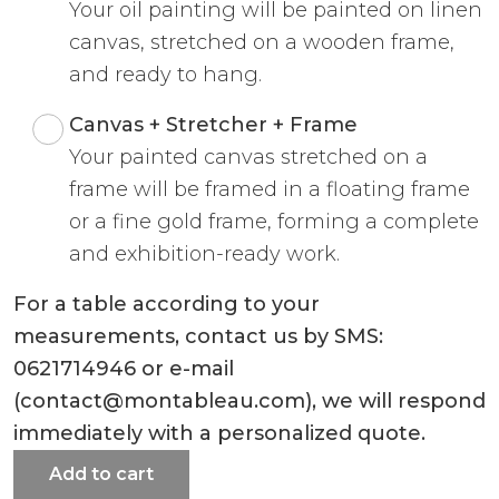
Your oil painting will be painted on linen
canvas, stretched on a wooden frame,
and ready to hang.
Canvas + Stretcher + Frame
Your painted canvas stretched on a
frame will be framed in a floating frame
or a fine gold frame, forming a complete
and exhibition-ready work.
For a table according to your
measurements, contact us by SMS:
0621714946 or e-mail
(contact@montableau.com), we will respond
immediately with a personalized quote.
Add to cart