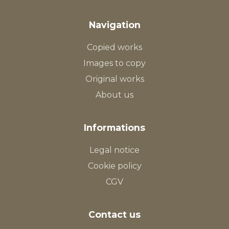
Navigation
Copied works
Images to copy
Original works
About us
Informations
Legal notice
Cookie policy
CGV
Contact us