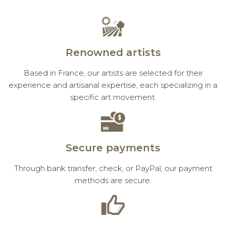
Renowned artists
Based in France, our artists are selected for their
experience and artisanal expertise, each specializing in a
specific art movement.
Secure payments
Through bank transfer, check, or PayPal, our payment
methods are secure.