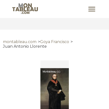
montableau.com
Goya Francisco
Juan Antonio Llorente