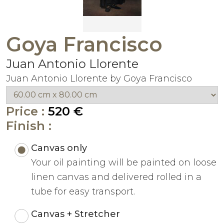
Goya Francisco
Juan Antonio Llorente
Juan Antonio Llorente by Goya Francisco
Price :
520 €
Finish :
Canvas only
Your oil painting will be painted on loose
linen canvas and delivered rolled in a
tube for easy transport.
Canvas + Stretcher