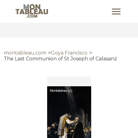
montableau.com
Goya Francisco
The Last Communion of St Joseph of Calasanz