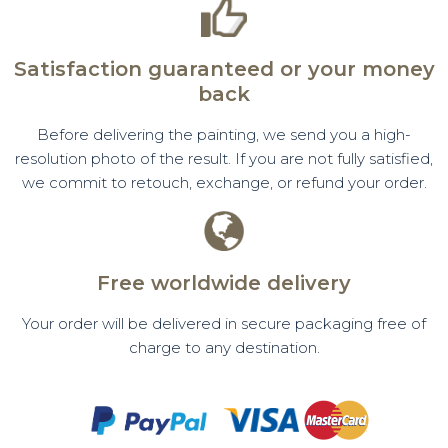
Satisfaction guaranteed or your money
back
Before delivering the painting, we send you a high-
resolution photo of the result. If you are not fully satisfied,
we commit to retouch, exchange, or refund your order.
Free worldwide delivery
Your order will be delivered in secure packaging free of
charge to any destination.