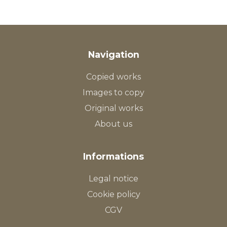
Navigation
Copied works
Images to copy
Original works
About us
Informations
Legal notice
Cookie policy
CGV