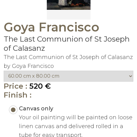
Goya Francisco
The Last Communion of St Joseph
of Calasanz
The Last Communion of St Joseph of Calasanz
by Goya Francisco
Price :
520 €
Finish :
Canvas only
Your oil painting will be painted on loose
linen canvas and delivered rolled in a
tube for easy transport.