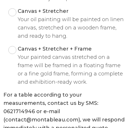
Canvas + Stretcher
Your oil painting will be painted on linen
canvas, stretched on a wooden frame,
and ready to hang.
Canvas + Stretcher + Frame
Your painted canvas stretched on a
frame will be framed in a floating frame
or a fine gold frame, forming a complete
and exhibition-ready work.
For a table according to your
measurements, contact us by SMS:
0621714946 or e-mail
(contact@montableau.com), we will respond
immediately with a personalized quote.