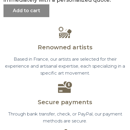
Add to cart
Renowned artists
Based in France, our artists are selected for their
experience and artisanal expertise, each specializing in a
specific art movement.
Secure payments
Through bank transfer, check, or PayPal, our payment
methods are secure.