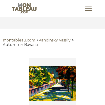
montableau.com
Kandinsky Vassily
Autumn in Bavaria