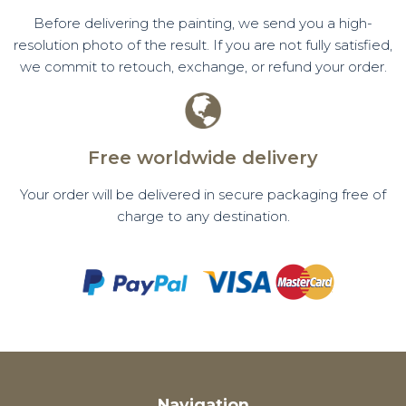
Before delivering the painting, we send you a high-
resolution photo of the result. If you are not fully satisfied,
we commit to retouch, exchange, or refund your order.
Free worldwide delivery
Your order will be delivered in secure packaging free of
charge to any destination.
Navigation