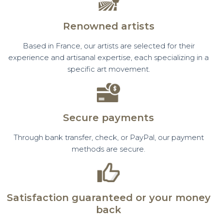
Renowned artists
Based in France, our artists are selected for their
experience and artisanal expertise, each specializing in a
specific art movement.
Secure payments
Through bank transfer, check, or PayPal, our payment
methods are secure.
Satisfaction guaranteed or your money
back