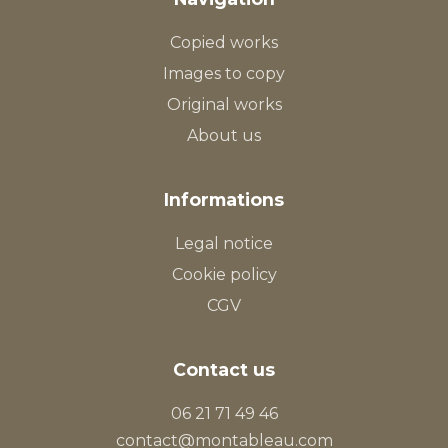
Copied works
Images to copy
Original works
About us
Informations
Legal notice
Cookie policy
CGV
Contact us
06 21 71 49 46
contact@montableau.com