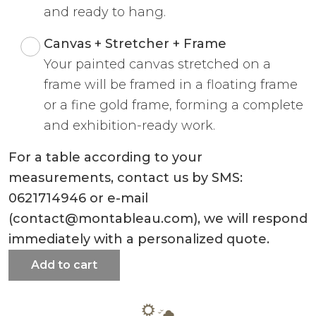
and ready to hang.
Canvas + Stretcher + Frame
Your painted canvas stretched on a
frame will be framed in a floating frame
or a fine gold frame, forming a complete
and exhibition-ready work.
For a table according to your
measurements, contact us by SMS:
0621714946 or e-mail
(contact@montableau.com), we will respond
immediately with a personalized quote.
Add to cart