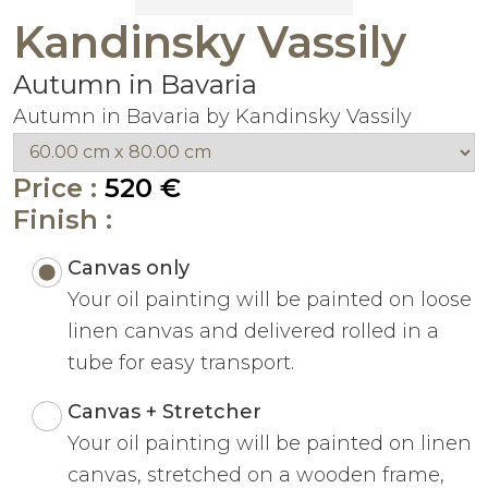
Kandinsky Vassily
Autumn in Bavaria
Autumn in Bavaria by Kandinsky Vassily
Price :
520 €
Finish :
Canvas only
Your oil painting will be painted on loose
linen canvas and delivered rolled in a
tube for easy transport.
Canvas + Stretcher
Your oil painting will be painted on linen
canvas, stretched on a wooden frame,