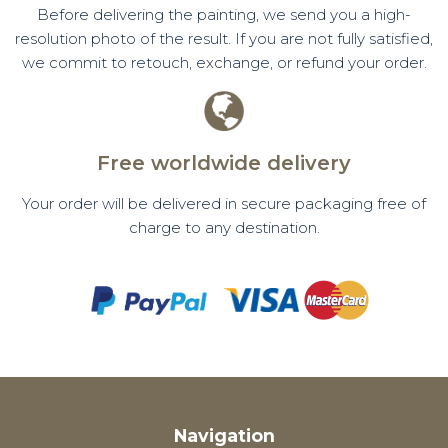
Before delivering the painting, we send you a high-
resolution photo of the result. If you are not fully satisfied,
we commit to retouch, exchange, or refund your order.
Free worldwide delivery
Your order will be delivered in secure packaging free of
charge to any destination.
Navigation