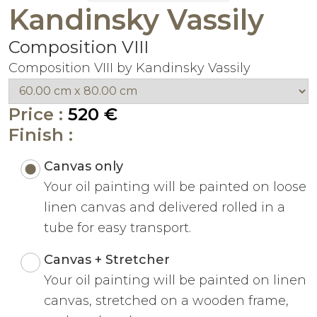
Kandinsky Vassily
Composition VIII
Composition VIII by Kandinsky Vassily
Price :
520 €
Finish :
Canvas only
Your oil painting will be painted on loose
linen canvas and delivered rolled in a
tube for easy transport.
Canvas + Stretcher
Your oil painting will be painted on linen
canvas, stretched on a wooden frame,