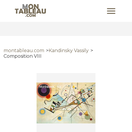
montableau.com
Kandinsky Vassily
Composition VIII