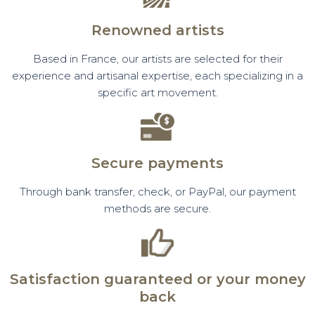
Renowned artists
Based in France, our artists are selected for their
experience and artisanal expertise, each specializing in a
specific art movement.
Secure payments
Through bank transfer, check, or PayPal, our payment
methods are secure.
Satisfaction guaranteed or your money
back