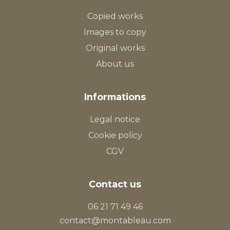
Copied works
Images to copy
Original works
About us
Informations
Legal notice
Cookie policy
CGV
Contact us
06 21 71 49 46
contact@montableau.com