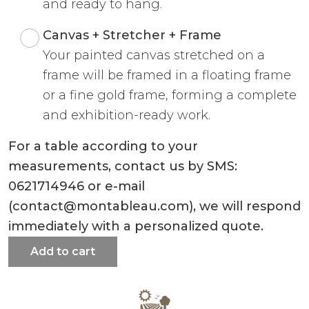
and ready to hang.
Canvas + Stretcher + Frame
Your painted canvas stretched on a
frame will be framed in a floating frame
or a fine gold frame, forming a complete
and exhibition-ready work.
For a table according to your
measurements, contact us by SMS:
0621714946 or e-mail
(contact@montableau.com), we will respond
immediately with a personalized quote.
Add to cart