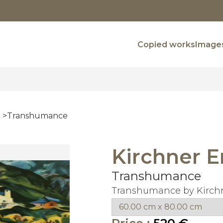
Copied works
Images
Transhumance
Kirchner E
Transhumance
Transhumance by Kirchn