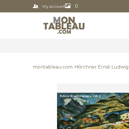
0
My account
montableau.com
Kirchner Ernst Ludwig