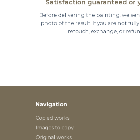
Satisfaction guaranteed or
Before delivering the painting, we se
photo of the result. If you are not full
retouch, exchange, or refun
Navigation
Copied works
Images to copy
Original works