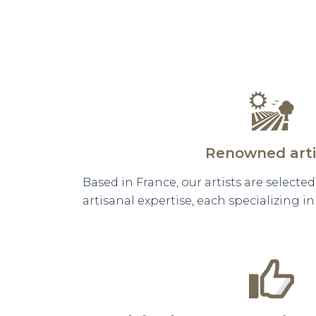
Renowned arti
Based in France, our artists are selecte
artisanal expertise, each specializing i