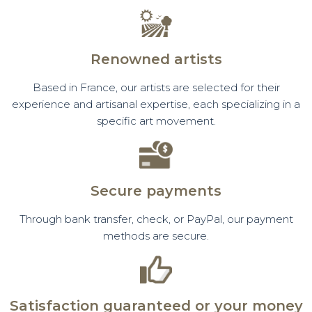
Renowned artists
Based in France, our artists are selected for their
experience and artisanal expertise, each specializing in a
specific art movement.
Secure payments
Through bank transfer, check, or PayPal, our payment
methods are secure.
Satisfaction guaranteed or your money