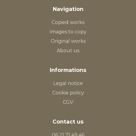
Navigation
Copied works
Images to copy
Original works
About us
Informations
Legal notice
Cookie policy
CGV
Contact us
06 21 71 49 46