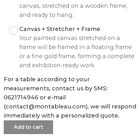
canvas, stretched on a wooden frame,
and ready to hang.
Canvas + Stretcher + Frame
Your painted canvas stretched on a
frame will be framed in a floating frame
or a fine gold frame, forming a complete
and exhibition-ready work.
For a table according to your
measurements, contact us by SMS:
0621714946 or e-mail
(contact@montableau.com), we will respond
immediately with a personalized quote.
Add to cart