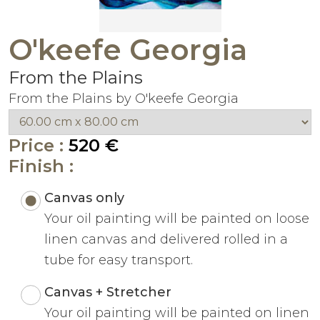
O'keefe Georgia
From the Plains
From the Plains by O'keefe Georgia
Price :
520 €
Finish :
Canvas only
Your oil painting will be painted on loose
linen canvas and delivered rolled in a
tube for easy transport.
Canvas + Stretcher
Your oil painting will be painted on linen