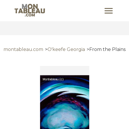
montableau.com
O'keefe Georgia
From the Plains