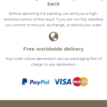
back
Before delivering the painting, we send you a high-
resolution photo of the result. If you are not fully satisfied,
we commit to retouch, exchange, or refund your order.
Free worldwide delivery
Your order will be delivered in secure packaging free of
charge to any destination.