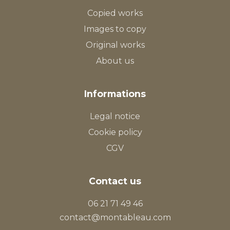
Copied works
Images to copy
Original works
About us
Informations
Legal notice
Cookie policy
CGV
Contact us
06 21 71 49 46
contact@montableau.com