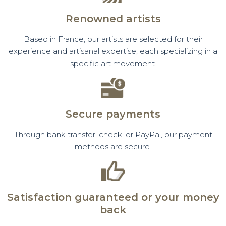
Renowned artists
Based in France, our artists are selected for their
experience and artisanal expertise, each specializing in a
specific art movement.
Secure payments
Through bank transfer, check, or PayPal, our payment
methods are secure.
Satisfaction guaranteed or your money
back