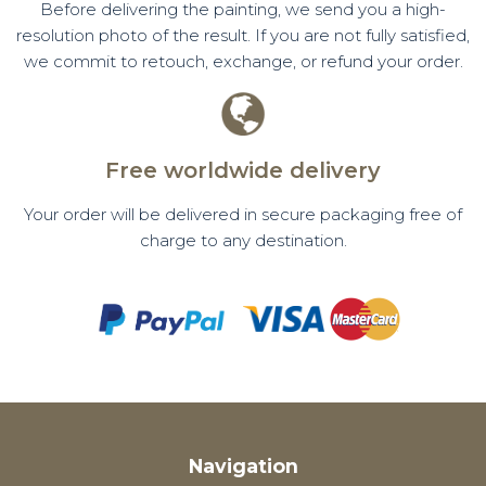
Before delivering the painting, we send you a high-
resolution photo of the result. If you are not fully satisfied,
we commit to retouch, exchange, or refund your order.
Free worldwide delivery
Your order will be delivered in secure packaging free of
charge to any destination.
Navigation