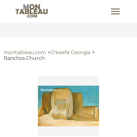
montableau.com
O'keefe Georgia
Ranchos Church