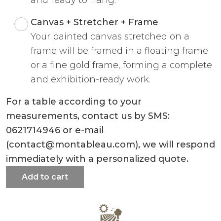
Canvas + Stretcher + Frame
Your painted canvas stretched on a
frame will be framed in a floating frame
or a fine gold frame, forming a complete
and exhibition-ready work.
For a table according to your
measurements, contact us by SMS:
0621714946 or e-mail
(contact@montableau.com), we will respond
immediately with a personalized quote.
Add to cart