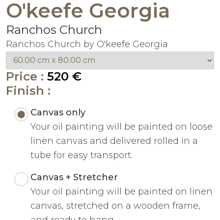
O'keefe Georgia
Ranchos Church
Ranchos Church by O'keefe Georgia
Price :
520 €
Finish :
Canvas only
Your oil painting will be painted on loose
linen canvas and delivered rolled in a
tube for easy transport.
Canvas + Stretcher
Your oil painting will be painted on linen
canvas, stretched on a wooden frame,
and ready to hang.