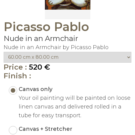
Picasso Pablo
Nude in an Armchair
Nude in an Armchair by Picasso Pablo
Price :
520 €
Finish :
Canvas only
Your oil painting will be painted on loose
linen canvas and delivered rolled in a
tube for easy transport.
Canvas + Stretcher