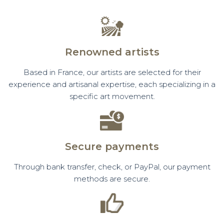
Renowned artists
Based in France, our artists are selected for their
experience and artisanal expertise, each specializing in a
specific art movement.
Secure payments
Through bank transfer, check, or PayPal, our payment
methods are secure.