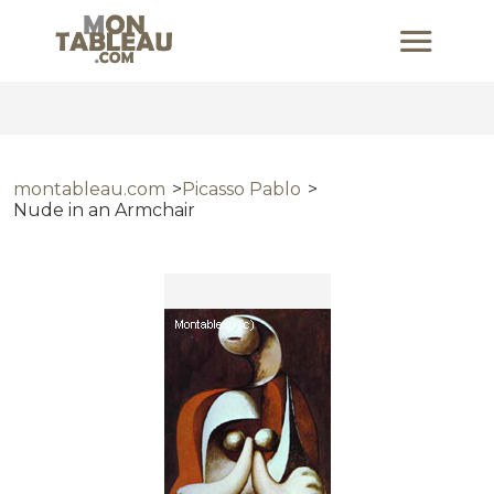
montableau.com
Picasso Pablo
Nude in an Armchair