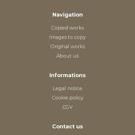
Navigation
Copied works
Images to copy
Original works
About us
Informations
Legal notice
Cookie policy
CGV
Contact us