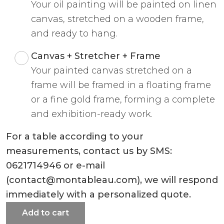
Your oil painting will be painted on linen
canvas, stretched on a wooden frame,
and ready to hang.
Canvas + Stretcher + Frame
Your painted canvas stretched on a
frame will be framed in a floating frame
or a fine gold frame, forming a complete
and exhibition-ready work.
For a table according to your
measurements, contact us by SMS:
0621714946 or e-mail
(contact@montableau.com), we will respond
immediately with a personalized quote.
Add to cart