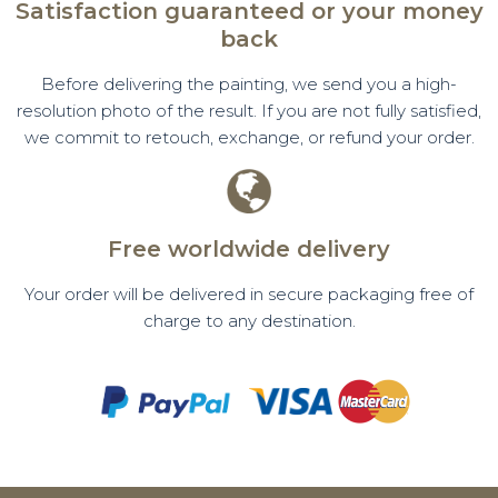
Satisfaction guaranteed or your money
back
Before delivering the painting, we send you a high-
resolution photo of the result. If you are not fully satisfied,
we commit to retouch, exchange, or refund your order.
Free worldwide delivery
Your order will be delivered in secure packaging free of
charge to any destination.