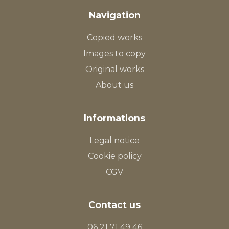
Navigation
Copied works
Images to copy
Original works
About us
Informations
Legal notice
Cookie policy
CGV
Contact us
06 21 71 49 46