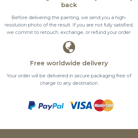
back
Before delivering the painting, we send you a high-
resolution photo of the result. If you are not fully satisfied,
we commit to retouch, exchange, or refund your order.
Free worldwide delivery
Your order will be delivered in secure packaging free of
charge to any destination.