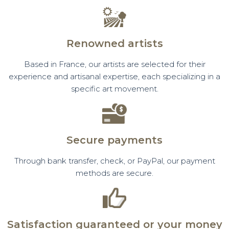
Renowned artists
Based in France, our artists are selected for their
experience and artisanal expertise, each specializing in a
specific art movement.
Secure payments
Through bank transfer, check, or PayPal, our payment
methods are secure.
Satisfaction guaranteed or your money