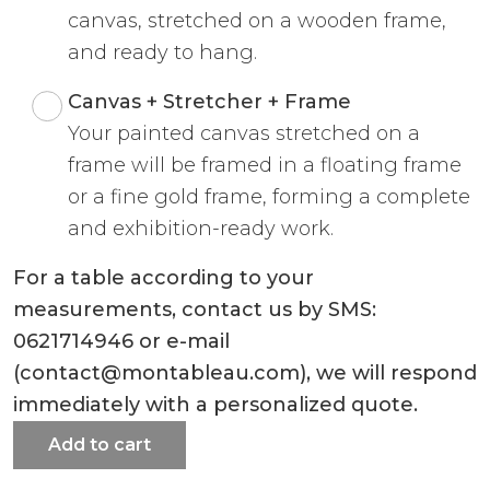
canvas, stretched on a wooden frame,
and ready to hang.
Canvas + Stretcher + Frame
Your painted canvas stretched on a
frame will be framed in a floating frame
or a fine gold frame, forming a complete
and exhibition-ready work.
For a table according to your
measurements, contact us by SMS:
0621714946 or e-mail
(contact@montableau.com), we will respond
immediately with a personalized quote.
Add to cart