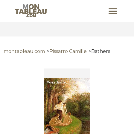
montableau.com
Pissarro Camille
Bathers