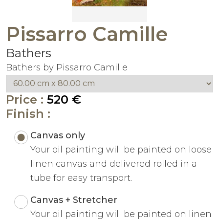
Pissarro Camille
Bathers
Bathers by Pissarro Camille
Price :
520 €
Finish :
Canvas only
Your oil painting will be painted on loose
linen canvas and delivered rolled in a
tube for easy transport.
Canvas + Stretcher
Your oil painting will be painted on linen