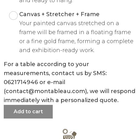
and ready to hang.
Canvas + Stretcher + Frame
Your painted canvas stretched on a
frame will be framed in a floating frame
or a fine gold frame, forming a complete
and exhibition-ready work.
For a table according to your
measurements, contact us by SMS:
0621714946 or e-mail
(contact@montableau.com), we will respond
immediately with a personalized quote.
Add to cart