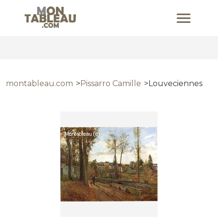
montableau.com
Pissarro Camille
Louveciennes