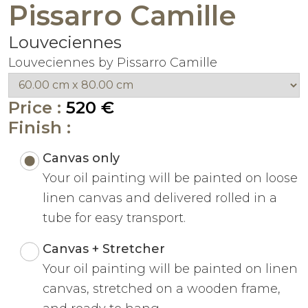
Pissarro Camille
Louveciennes
Louveciennes by Pissarro Camille
Price :
520 €
Finish :
Canvas only
Your oil painting will be painted on loose
linen canvas and delivered rolled in a
tube for easy transport.
Canvas + Stretcher
Your oil painting will be painted on linen
canvas, stretched on a wooden frame,