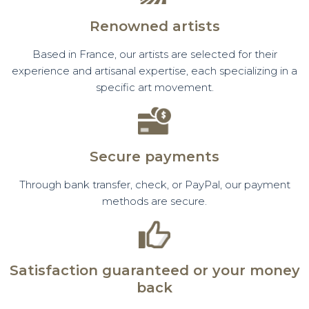
Renowned artists
Based in France, our artists are selected for their
experience and artisanal expertise, each specializing in a
specific art movement.
Secure payments
Through bank transfer, check, or PayPal, our payment
methods are secure.
Satisfaction guaranteed or your money
back