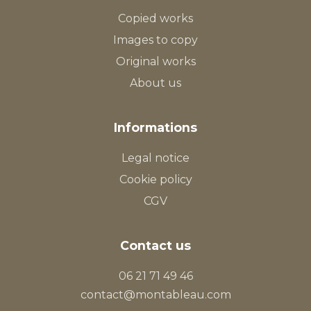
Copied works
Images to copy
Original works
About us
Informations
Legal notice
Cookie policy
CGV
Contact us
06 21 71 49 46
contact@montableau.com