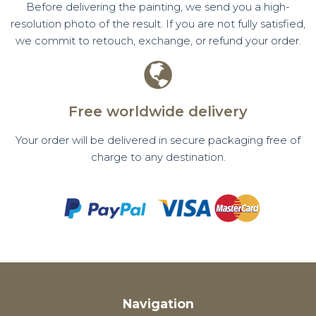
Before delivering the painting, we send you a high-
resolution photo of the result. If you are not fully satisfied,
we commit to retouch, exchange, or refund your order.
Free worldwide delivery
Your order will be delivered in secure packaging free of
charge to any destination.
Navigation