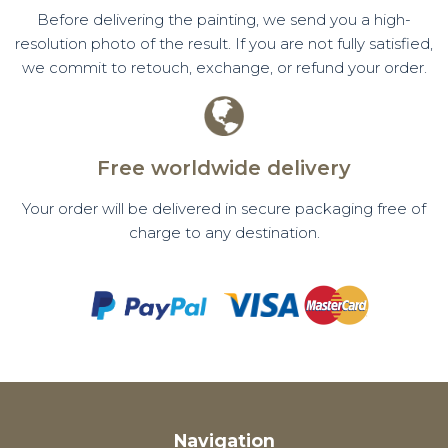
Before delivering the painting, we send you a high-
resolution photo of the result. If you are not fully satisfied,
we commit to retouch, exchange, or refund your order.
Free worldwide delivery
Your order will be delivered in secure packaging free of
charge to any destination.
Navigation