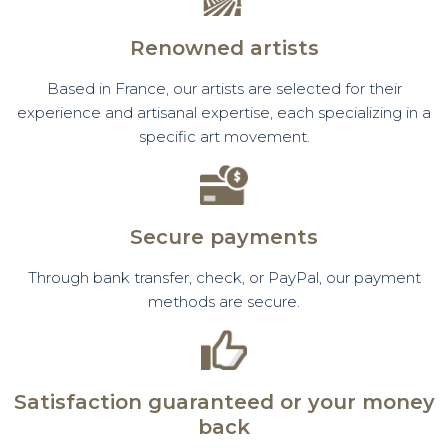
Renowned artists
Based in France, our artists are selected for their
experience and artisanal expertise, each specializing in a
specific art movement.
Secure payments
Through bank transfer, check, or PayPal, our payment
methods are secure.
Satisfaction guaranteed or your money
back