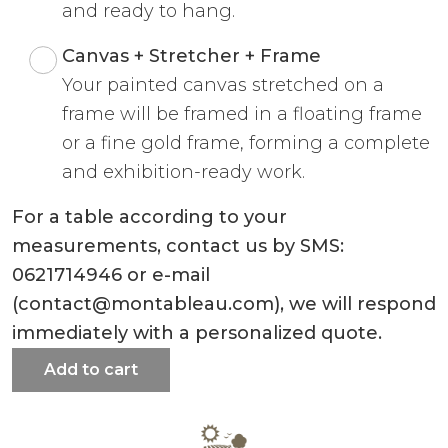
and ready to hang.
Canvas + Stretcher + Frame
Your painted canvas stretched on a
frame will be framed in a floating frame
or a fine gold frame, forming a complete
and exhibition-ready work.
For a table according to your
measurements, contact us by SMS:
0621714946 or e-mail
(contact@montableau.com), we will respond
immediately with a personalized quote.
Add to cart