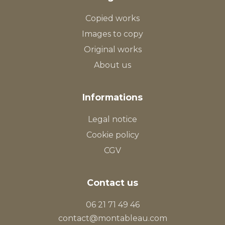
Copied works
Images to copy
Original works
About us
Informations
Legal notice
Cookie policy
CGV
Contact us
06 21 71 49 46
contact@montableau.com