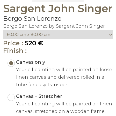
Sargent John Singer
Borgo San Lorenzo
Borgo San Lorenzo by Sargent John Singer
Price :
520 €
Finish :
Canvas only
Your oil painting will be painted on loose
linen canvas and delivered rolled in a
tube for easy transport.
Canvas + Stretcher
Your oil painting will be painted on linen
canvas, stretched on a wooden frame,