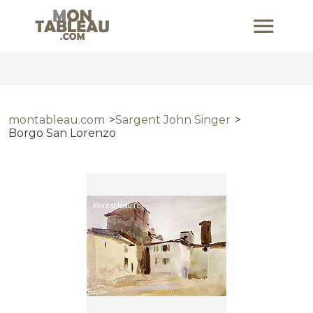
montableau.com
Sargent John Singer
Borgo San Lorenzo