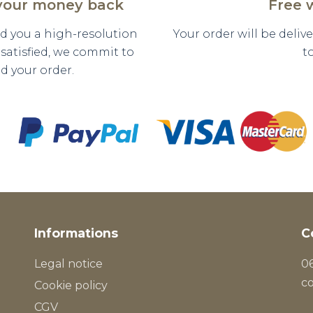
 your money back
Free 
nd you a high-resolution
Your order will be deli
y satisfied, we commit to
t
d your order.
Informations
C
Legal notice
06
c
Cookie policy
CGV