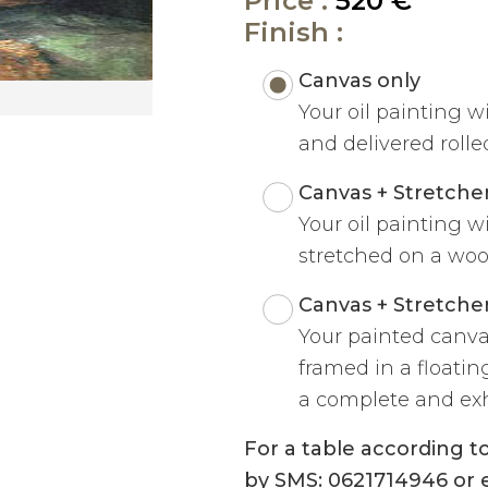
Price :
520 €
Finish :
Canvas only
Your oil painting w
and delivered rolled
Canvas + Stretche
Your oil painting w
stretched on a woo
Canvas + Stretche
Your painted canva
framed in a floatin
a complete and exh
For a table according 
by SMS: 0621714946 or