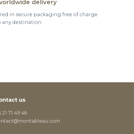
worldwide delivery
vered in secure packaging free of charge
o any destination.
ontact us
 21 71 49 46
ontact@montableau.com