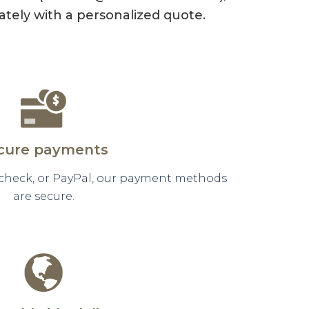
tely with a personalized quote.
cure payments
 check, or PayPal, our payment methods
are secure.