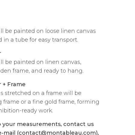
ill be painted on loose linen canvas
 in a tube for easy transport.
r
ill be painted on linen canvas,
den frame, and ready to hang.
r + Frame
s stretched on a frame will be
g frame or a fine gold frame, forming
ibition-ready work.
to your measurements, contact us
 e-mail (contact@montableau.com),