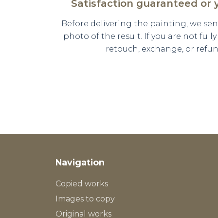
Satisfaction guaranteed or
Before delivering the painting, we se
photo of the result. If you are not full
retouch, exchange, or refun
Navigation
Copied works
Images to copy
Original works