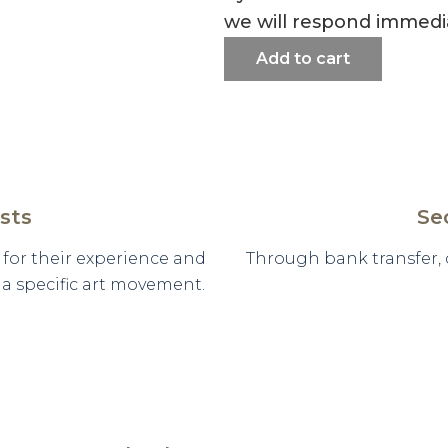
we will respond immedia
Add to cart
sts
Se
d for their experience and
Through bank transfer,
n a specific art movement.