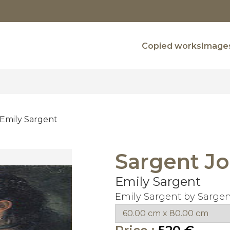
Copied works
Images
Emily Sargent
Sargent Jo
Emily Sargent
Emily Sargent by Sargen