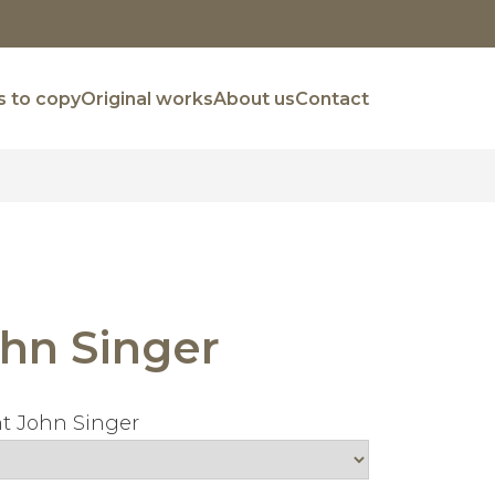
 to copy
Original works
About us
Contact
hn Singer
t John Singer