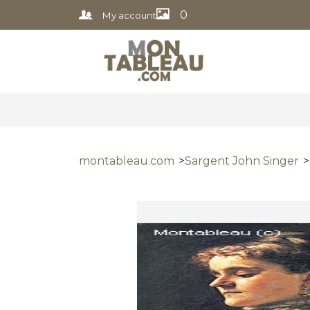
0
My account
montableau.com
Sargent John Singer