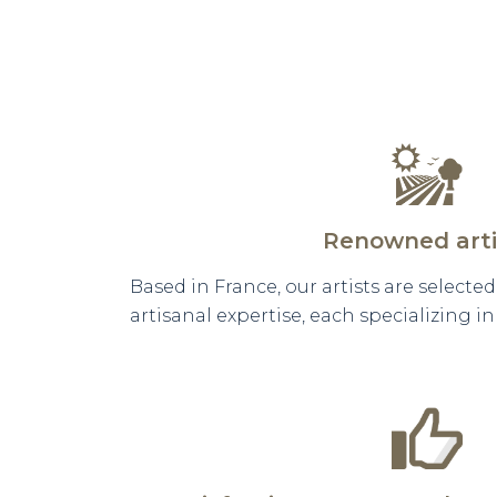
Renowned arti
Based in France, our artists are selecte
artisanal expertise, each specializing i