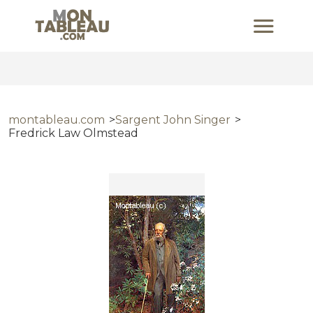
montableau.com
Sargent John Singer
Fredrick Law Olmstead