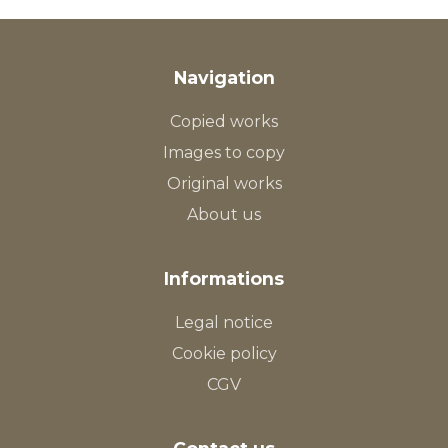
Navigation
Copied works
Images to copy
Original works
About us
Informations
Legal notice
Cookie policy
CGV