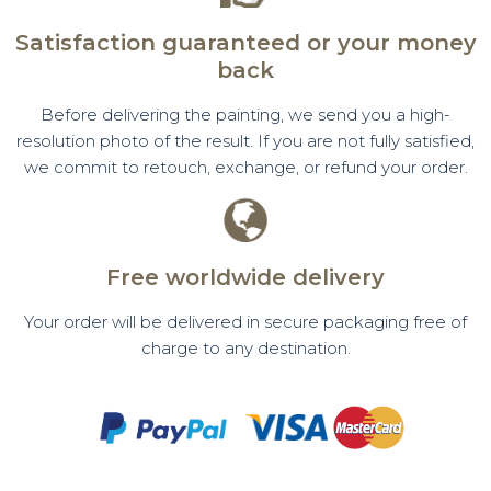
Satisfaction guaranteed or your money
back
Before delivering the painting, we send you a high-
resolution photo of the result. If you are not fully satisfied,
we commit to retouch, exchange, or refund your order.
Free worldwide delivery
Your order will be delivered in secure packaging free of
charge to any destination.