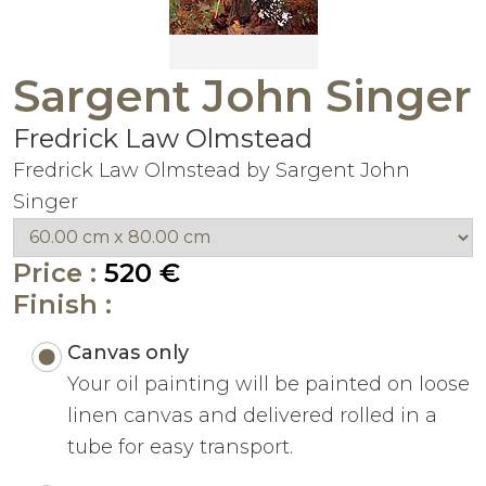
Sargent John Singer
Fredrick Law Olmstead
Fredrick Law Olmstead by Sargent John
Singer
Price :
520 €
Finish :
Canvas only
Your oil painting will be painted on loose
linen canvas and delivered rolled in a
tube for easy transport.