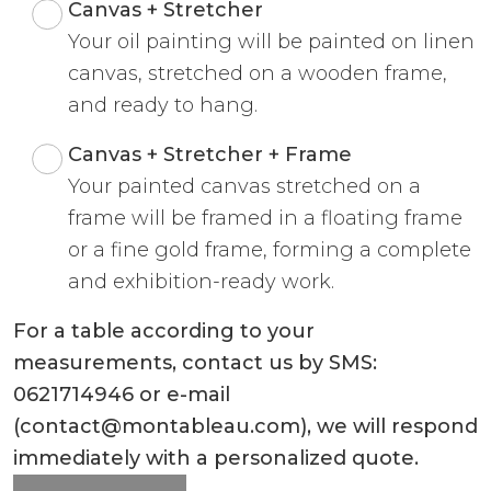
Canvas + Stretcher
Your oil painting will be painted on linen
canvas, stretched on a wooden frame,
and ready to hang.
Canvas + Stretcher + Frame
Your painted canvas stretched on a
frame will be framed in a floating frame
or a fine gold frame, forming a complete
and exhibition-ready work.
For a table according to your
measurements, contact us by SMS:
0621714946 or e-mail
(contact@montableau.com), we will respond
immediately with a personalized quote.