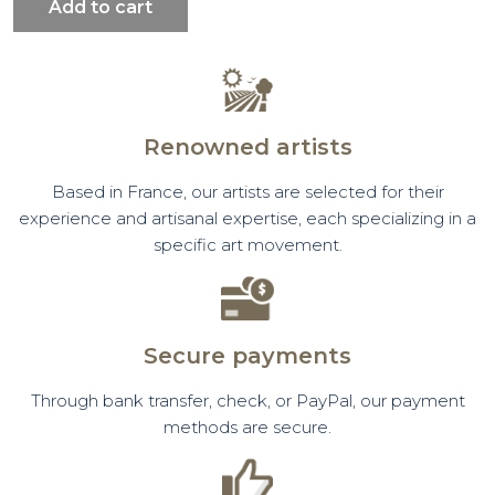
Add to cart
Renowned artists
Based in France, our artists are selected for their
experience and artisanal expertise, each specializing in a
specific art movement.
Secure payments
Through bank transfer, check, or PayPal, our payment
methods are secure.