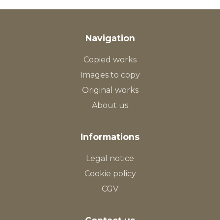
Navigation
Copied works
Images to copy
Original works
About us
Informations
Legal notice
Cookie policy
CGV