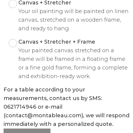
Canvas + Stretcher
Your oil painting will be painted on linen
canvas, stretched on a wooden frame,
and ready to hang.
Canvas + Stretcher + Frame
Your painted canvas stretched on a
frame will be framed in a floating frame
or a fine gold frame, forming a complete
and exhibition-ready work.
For a table according to your
measurements, contact us by SMS:
0621714946 or e-mail
(contact@montableau.com), we will respond
immediately with a personalized quote.