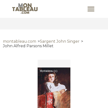
montableau.com
Sargent John Singer
John Alfred Parsons Millet