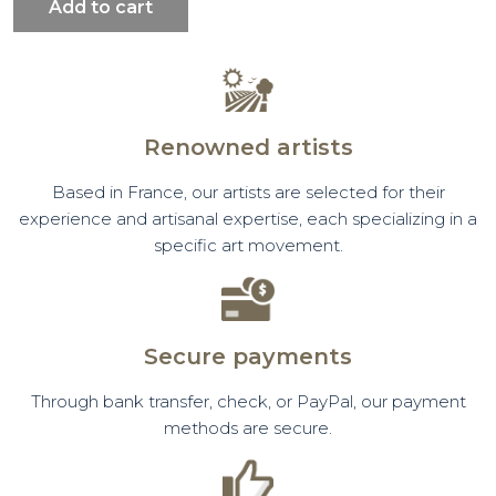
Add to cart
Renowned artists
Based in France, our artists are selected for their
experience and artisanal expertise, each specializing in a
specific art movement.
Secure payments
Through bank transfer, check, or PayPal, our payment
methods are secure.