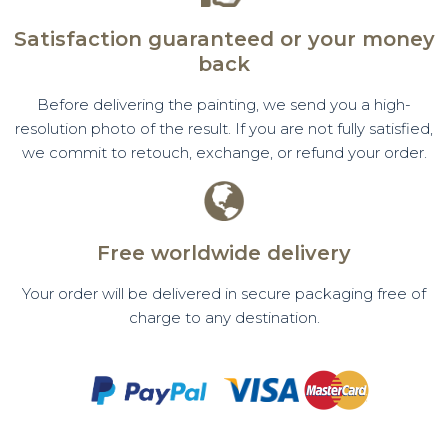
Satisfaction guaranteed or your money
back
Before delivering the painting, we send you a high-
resolution photo of the result. If you are not fully satisfied,
we commit to retouch, exchange, or refund your order.
Free worldwide delivery
Your order will be delivered in secure packaging free of
charge to any destination.