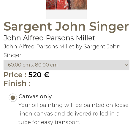
Sargent John Singer
John Alfred Parsons Millet
John Alfred Parsons Millet by Sargent John
Singer
Price :
520 €
Finish :
Canvas only
Your oil painting will be painted on loose
linen canvas and delivered rolled in a
tube for easy transport.