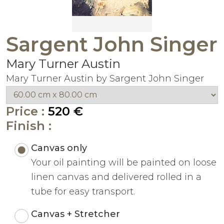
Sargent John Singer
Mary Turner Austin
Mary Turner Austin by Sargent John Singer
Price :
520 €
Finish :
Canvas only
Your oil painting will be painted on loose
linen canvas and delivered rolled in a
tube for easy transport.
Canvas + Stretcher