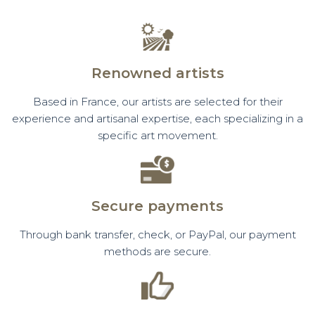
Renowned artists
Based in France, our artists are selected for their
experience and artisanal expertise, each specializing in a
specific art movement.
Secure payments
Through bank transfer, check, or PayPal, our payment
methods are secure.