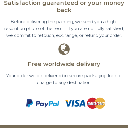
Satisfaction guaranteed or your money
back
Before delivering the painting, we send you a high-
resolution photo of the result. If you are not fully satisfied,
we commit to retouch, exchange, or refund your order.
Free worldwide delivery
Your order will be delivered in secure packaging free of
charge to any destination.