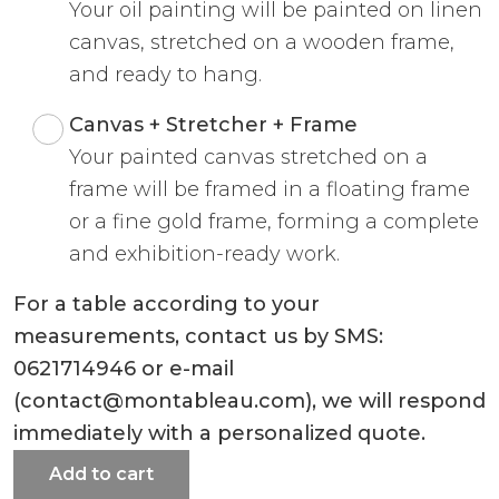
Your oil painting will be painted on linen
canvas, stretched on a wooden frame,
and ready to hang.
Canvas + Stretcher + Frame
Your painted canvas stretched on a
frame will be framed in a floating frame
or a fine gold frame, forming a complete
and exhibition-ready work.
For a table according to your
measurements, contact us by SMS:
0621714946 or e-mail
(contact@montableau.com), we will respond
immediately with a personalized quote.
Add to cart