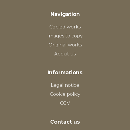
Navigation
Copied works
Images to copy
Original works
About us
Informations
Legal notice
Cookie policy
CGV
Contact us