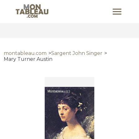
montableau.com
Sargent John Singer
Mary Turner Austin