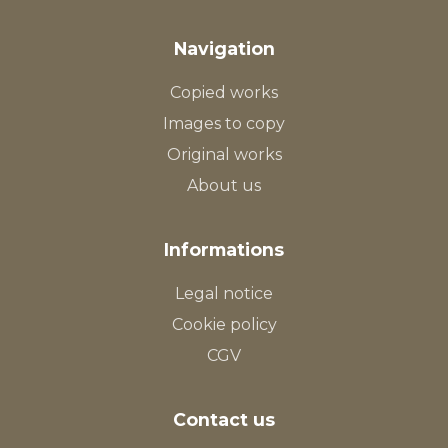
Navigation
Copied works
Images to copy
Original works
About us
Informations
Legal notice
Cookie policy
CGV
Contact us