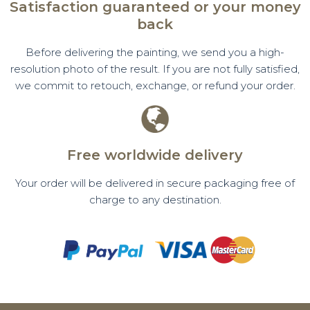
Satisfaction guaranteed or your money
back
Before delivering the painting, we send you a high-
resolution photo of the result. If you are not fully satisfied,
we commit to retouch, exchange, or refund your order.
Free worldwide delivery
Your order will be delivered in secure packaging free of
charge to any destination.