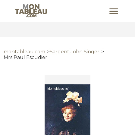
montableau.com
Sargent John Singer
Mrs Paul Escudier