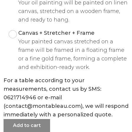
Your oil painting will be painted on linen
canvas, stretched on a wooden frame,
and ready to hang.
Canvas + Stretcher + Frame
Your painted canvas stretched on a
frame will be framed in a floating frame
or a fine gold frame, forming a complete
and exhibition-ready work.
For a table according to your
measurements, contact us by SMS:
0621714946 or e-mail
(contact@montableau.com), we will respond
immediately with a personalized quote.
Add to cart