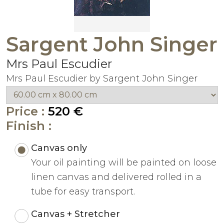
Sargent John Singer
Mrs Paul Escudier
Mrs Paul Escudier by Sargent John Singer
Price :
520 €
Finish :
Canvas only
Your oil painting will be painted on loose
linen canvas and delivered rolled in a
tube for easy transport.
Canvas + Stretcher