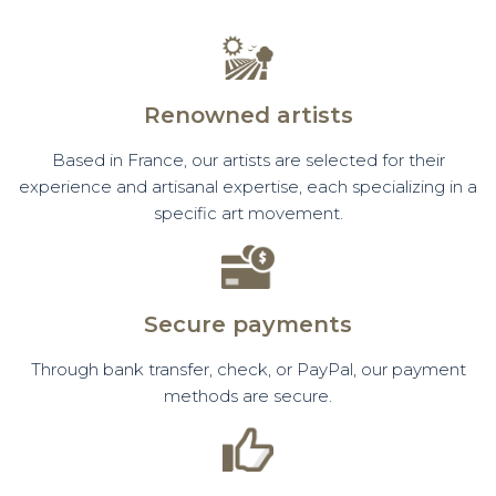
Renowned artists
Based in France, our artists are selected for their
experience and artisanal expertise, each specializing in a
specific art movement.
Secure payments
Through bank transfer, check, or PayPal, our payment
methods are secure.