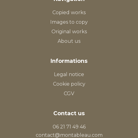
Copied works
Images to copy
Original works
About us
Informations
Legal notice
Cookie policy
CGV
Contact us
06 21 71 49 46
contact@montableau.com