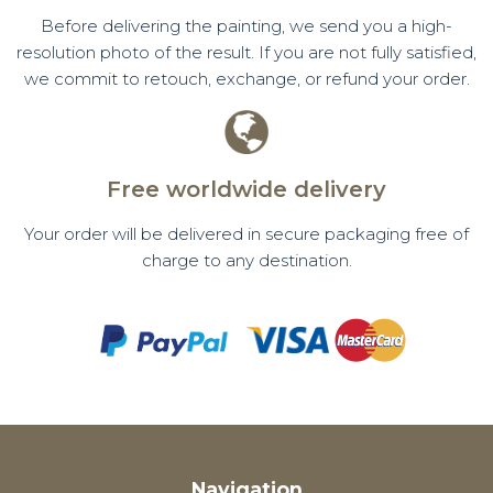
Before delivering the painting, we send you a high-
resolution photo of the result. If you are not fully satisfied,
we commit to retouch, exchange, or refund your order.
Free worldwide delivery
Your order will be delivered in secure packaging free of
charge to any destination.
Navigation