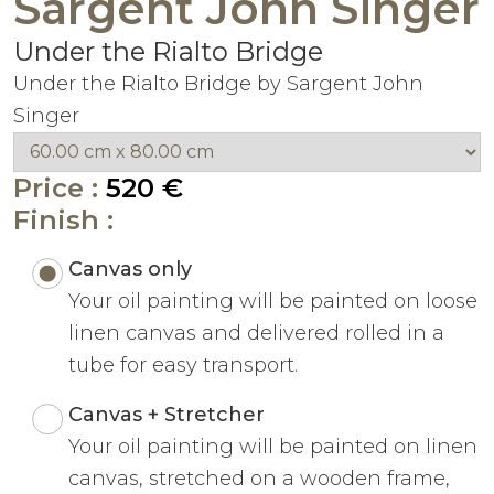
Sargent John Singer
Under the Rialto Bridge
Under the Rialto Bridge by Sargent John
Singer
Price :
520 €
Finish :
Canvas only
Your oil painting will be painted on loose
linen canvas and delivered rolled in a
tube for easy transport.
Canvas + Stretcher
Your oil painting will be painted on linen
canvas, stretched on a wooden frame,