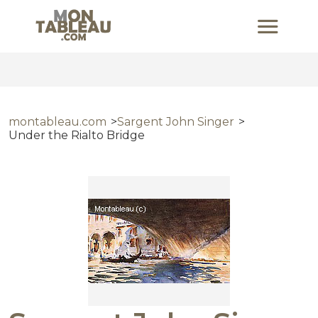
montableau.com
Sargent John Singer
Under the Rialto Bridge