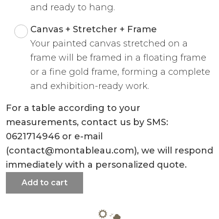
and ready to hang.
Canvas + Stretcher + Frame
Your painted canvas stretched on a
frame will be framed in a floating frame
or a fine gold frame, forming a complete
and exhibition-ready work.
For a table according to your
measurements, contact us by SMS:
0621714946 or e-mail
(contact@montableau.com), we will respond
immediately with a personalized quote.
Add to cart