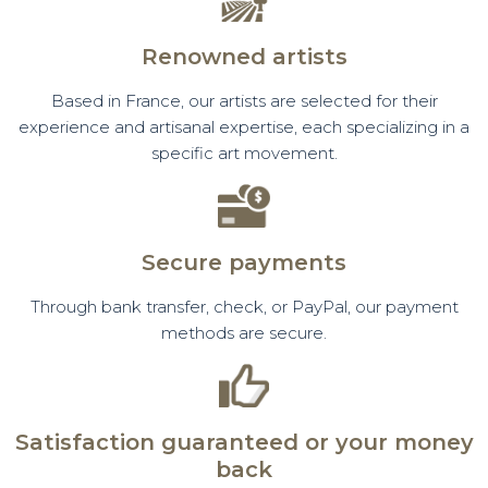
Renowned artists
Based in France, our artists are selected for their
experience and artisanal expertise, each specializing in a
specific art movement.
Secure payments
Through bank transfer, check, or PayPal, our payment
methods are secure.
Satisfaction guaranteed or your money
back