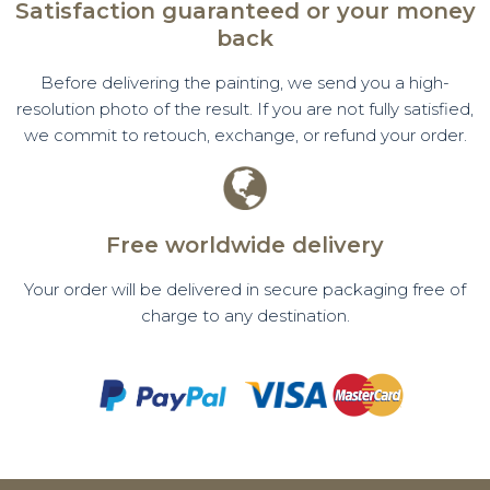
Satisfaction guaranteed or your money
back
Before delivering the painting, we send you a high-
resolution photo of the result. If you are not fully satisfied,
we commit to retouch, exchange, or refund your order.
Free worldwide delivery
Your order will be delivered in secure packaging free of
charge to any destination.