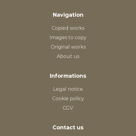
Navigation
Copied works
Images to copy
Original works
About us
Informations
Legal notice
Cookie policy
CGV
Contact us