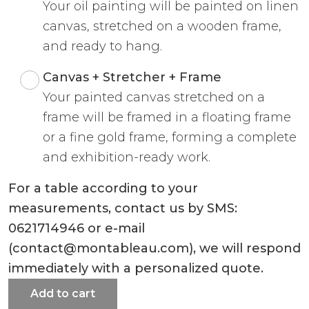
Your oil painting will be painted on linen
canvas, stretched on a wooden frame,
and ready to hang.
Canvas + Stretcher + Frame
Your painted canvas stretched on a
frame will be framed in a floating frame
or a fine gold frame, forming a complete
and exhibition-ready work.
For a table according to your
measurements, contact us by SMS:
0621714946 or e-mail
(contact@montableau.com), we will respond
immediately with a personalized quote.
Add to cart