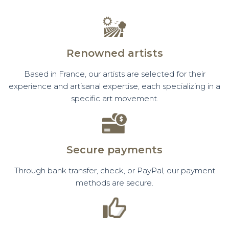
Renowned artists
Based in France, our artists are selected for their
experience and artisanal expertise, each specializing in a
specific art movement.
Secure payments
Through bank transfer, check, or PayPal, our payment
methods are secure.