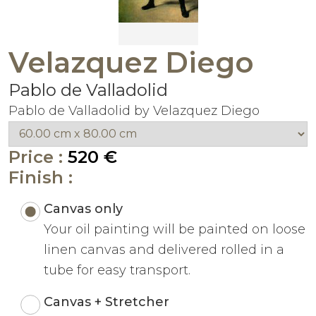
Velazquez Diego
Pablo de Valladolid
Pablo de Valladolid by Velazquez Diego
Price :
520 €
Finish :
Canvas only
Your oil painting will be painted on loose
linen canvas and delivered rolled in a
tube for easy transport.
Canvas + Stretcher