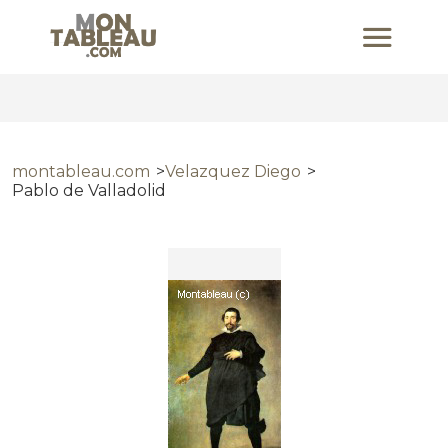
montableau.com
Velazquez Diego
Pablo de Valladolid