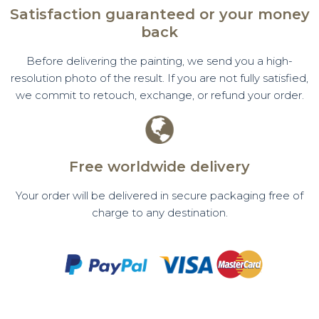
Satisfaction guaranteed or your money
back
Before delivering the painting, we send you a high-
resolution photo of the result. If you are not fully satisfied,
we commit to retouch, exchange, or refund your order.
Free worldwide delivery
Your order will be delivered in secure packaging free of
charge to any destination.