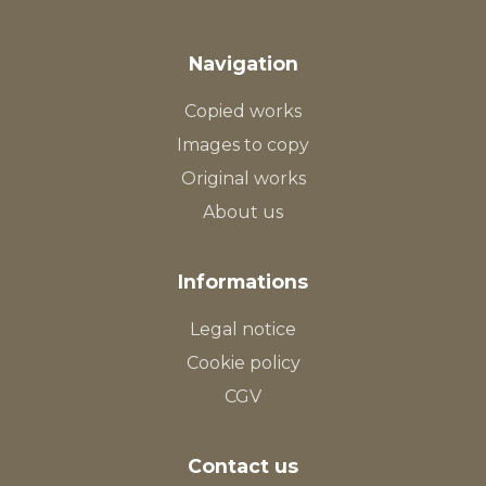
Navigation
Copied works
Images to copy
Original works
About us
Informations
Legal notice
Cookie policy
CGV
Contact us