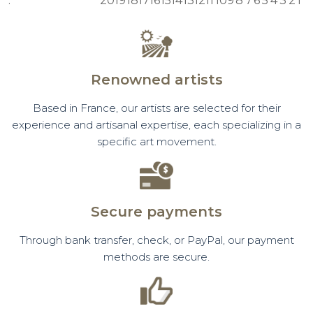
:
20
19
18
17
16
15
14
13
12
11
10
9
8
7
6
5
4
3
2
1
Renowned artists
Based in France, our artists are selected for their
experience and artisanal expertise, each specializing in a
specific art movement.
Secure payments
Through bank transfer, check, or PayPal, our payment
methods are secure.