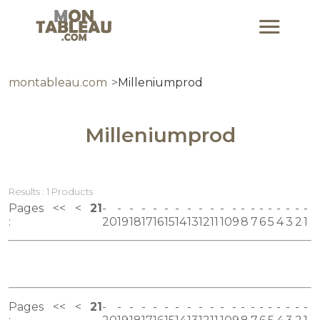
montableau.com
Milleniumprod
Milleniumprod
Results : 1 Products
Pages
<<
<
21
:
20
19
18
17
16
15
14
13
12
11
10
9
8
7
6
5
4
3
2
1
Pages
<<
<
21