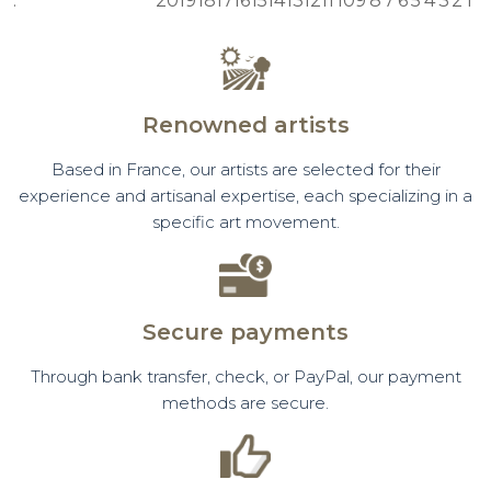
:
20
19
18
17
16
15
14
13
12
11
10
9
8
7
6
5
4
3
2
1
Renowned artists
Based in France, our artists are selected for their
experience and artisanal expertise, each specializing in a
specific art movement.
Secure payments
Through bank transfer, check, or PayPal, our payment
methods are secure.