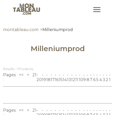
montableau.com
Milleniumprod
Milleniumprod
Results : 1 Products
Pages
<<
<
21
:
20
19
18
17
16
15
14
13
12
11
10
9
8
7
6
5
4
3
2
1
Pages
<<
<
21