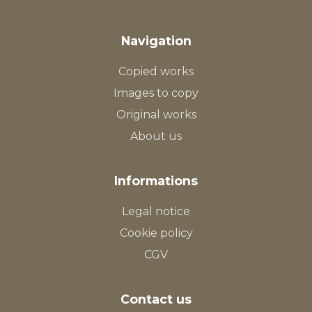
Navigation
Copied works
Images to copy
Original works
About us
Informations
Legal notice
Cookie policy
CGV
Contact us