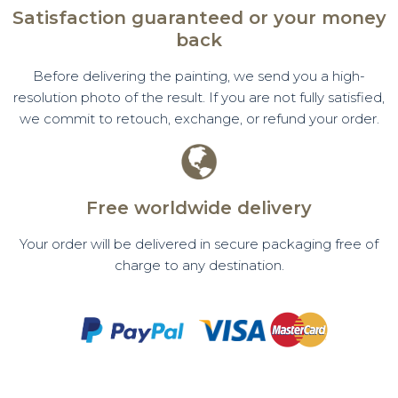
Satisfaction guaranteed or your money
back
Before delivering the painting, we send you a high-
resolution photo of the result. If you are not fully satisfied,
we commit to retouch, exchange, or refund your order.
Free worldwide delivery
Your order will be delivered in secure packaging free of
charge to any destination.